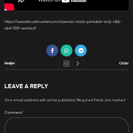
https://sweetbrazilmarket.com/daemon-tools-portable-only-x86-
x64-100-worked/
Newer
Older
LEAVE A REPLY
*
Your email address will not be published.
Required fields are marked
*
Comment