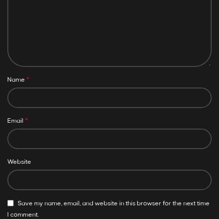
*
Name
*
Email
Website
Save my name, email, and website in this browser for the next time
I comment.