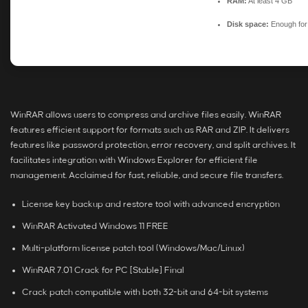
RAM:
At least 4 GB
Disk space:
Enough for 
WinRAR allows users to compress and archive files easily. WinRAR
features efficient support for formats such as RAR and ZIP. It delivers
features like password protection, error recovery, and split archives. It
facilitates integration with Windows Explorer for efficient file
management. Acclaimed for fast, reliable, and secure file transfers.
License key backup and restore tool with advanced encryption
WinRAR Activated Windows 11 FREE
Multi-platform license patch tool (Windows/Mac/Linux)
WinRAR 7.01 Crack for PC [Stable] Final
Crack patch compatible with both 32-bit and 64-bit systems