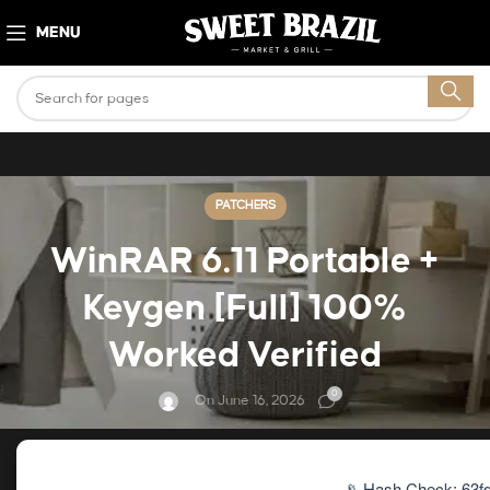
MENU
PATCHERS
WinRAR 6.11 Portable +
Keygen [Full] 100%
Worked Verified
0
On June 16, 2026
📡 Hash Check: 63f