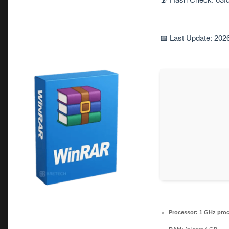
📅 Last Update: 202
Processor:
1 GHz proc