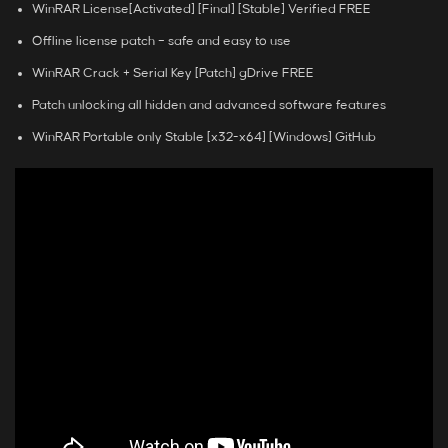
WinRAR License[Activated] [Final] [Stable] Verified FREE
Offline license patch – safe and easy to use
WinRAR Crack + Serial Key [Patch] gDrive FREE
Patch unlocking all hidden and advanced software features
WinRAR Portable only Stable [x32-x64] [Windows] GitHub