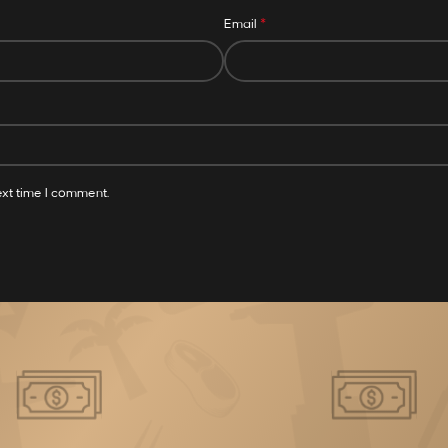
*
Email
ext time I comment.