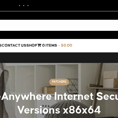
S
CONTACT US
SHOP
0 ITEMS
$0.00
PATCHERS
nywhere Internet Secur
Versions x86x64