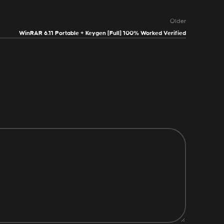
Older
WinRAR 6.11 Portable + Keygen [Full] 100% Worked Verified