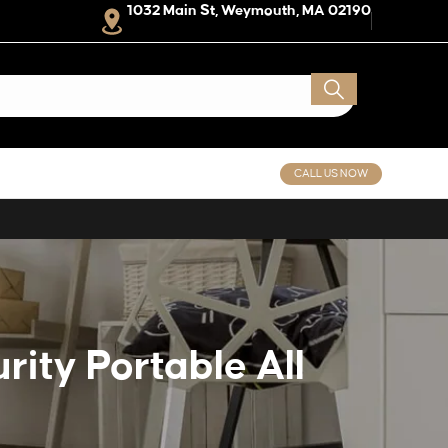
1032 Main St, Weymouth, MA 02190
CALL US NOW
ity Portable All