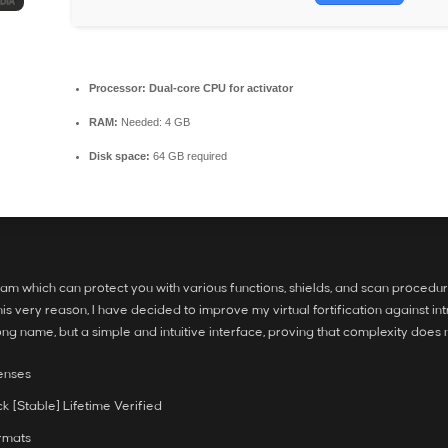
Processor:
Dual-core CPU for activator
RAM:
Needed: 4 GB
Disk space:
64 GB required
 which can protect you with various functions, shields, and scan procedures, 
this very reason, I have decided to improve my virtual fortification against i
ng name, but a simple and intuitive interface, proving that complexity does n
censes
 [Stable] Lifetime Verified
rmats