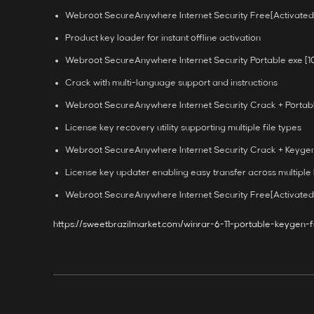
Webroot SecureAnywhere Internet Security Free[Activated
Product key loader for instant offline activation
Webroot SecureAnywhere Internet Security Portable exe [
Crack with multi-language support and instructions
Webroot SecureAnywhere Internet Security Crack + Portabl
License key recovery utility supporting multiple file types
Webroot SecureAnywhere Internet Security Crack + Keygen 
License key updater enabling easy transfer across multiple
Webroot SecureAnywhere Internet Security Free[Activated]
https://sweetbrazilmarket.com/winrar-6-11-portable-keygen-f