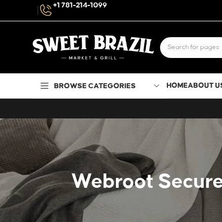
+1 781-214-1099
HOME
ABOUT U
BROWSE CATEGORIES
Webroot SecureA