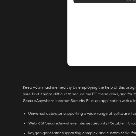
Keep your machine healthy by employing the help of this program
sure find it more difficult to secure my PC these days, and for 
SecureAnywhere Internet Security Plus, an application with a lo
Universal activator supporting a wide range of software li
Webroot SecureAnywhere Internet Security Portable + Crack
Keygen generator supporting complex and custom serial fo