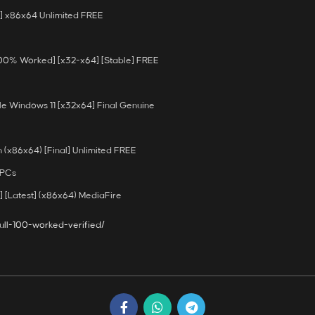
] x86x64 Unlimited FREE
100% Worked] [x32-x64] [Stable] FREE
e Windows 11 [x32x64] Final Genuine
(x86x64) [Final] Unlimited FREE
 PCs
 [Latest] (x86x64) MediaFire
ull-100-worked-verified/