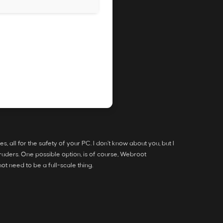
all for the safety of your PC. I don’t know about you, but I
ntruders. One possible option, is of course, Webroot
ot need to be a full-scale thing.