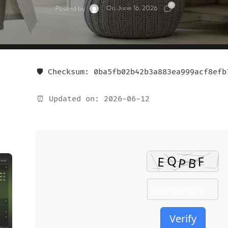
0
On June 16, 2026
Posted by
🛡️ Checksum: 0ba5fb02b42b3a883ea999acf8efb
⏰ Updated on: 2026-06-12
Verify