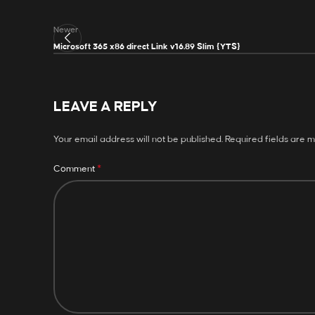
Newer
Microsoft 365 x86 direct Link v16.89 Slim {YTS}
LEAVE A REPLY
Your email address will not be published.
Required fields are 
*
Comment