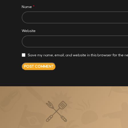
*
Name
Website
Save my name, email, and website in this browser for the n