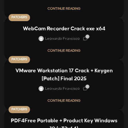
CONTINUE READING
PATCHERS
WebCam Recorder Crack exe x64
0
Leonardo Francisco
CONTINUE READING
PATCHERS
VMware Workstation 17 Crack + Keygen
[Patch] Final 2025
0
Leonardo Francisco
CONTINUE READING
PATCHERS
PDF4Free Portable + Product Key Windows