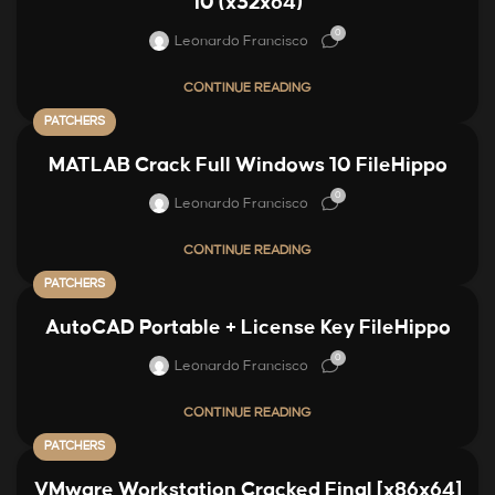
10 (x32x64)
0
Leonardo Francisco
CONTINUE READING
PATCHERS
MATLAB Crack Full Windows 10 FileHippo
0
Leonardo Francisco
CONTINUE READING
PATCHERS
AutoCAD Portable + License Key FileHippo
0
Leonardo Francisco
CONTINUE READING
PATCHERS
VMware Workstation Cracked Final [x86x64]