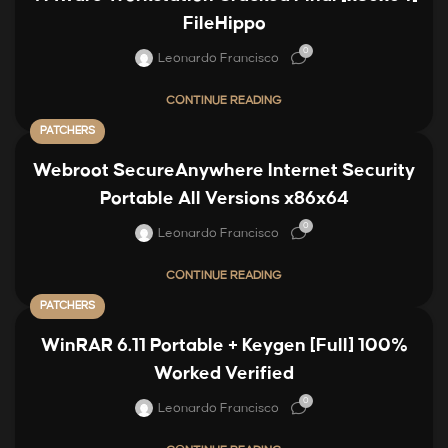
FileHippo
0
Leonardo Francisco
CONTINUE READING
PATCHERS
Webroot SecureAnywhere Internet Security
Portable All Versions x86x64
0
Leonardo Francisco
CONTINUE READING
PATCHERS
WinRAR 6.11 Portable + Keygen [Full] 100%
Worked Verified
0
Leonardo Francisco