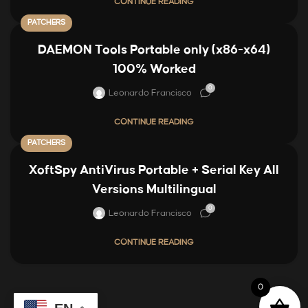
CONTINUE READING
PATCHERS
DAEMON Tools Portable only (x86-x64)
100% Worked
0
Leonardo Francisco
CONTINUE READING
PATCHERS
XoftSpy AntiVirus Portable + Serial Key All
Versions Multilingual
0
Leonardo Francisco
CONTINUE READING
0