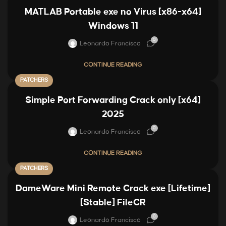
MATLAB Portable exe no Virus [x86-x64]
Windows 11
0
Leonardo Francisco
CONTINUE READING
PATCHERS
Simple Port Forwarding Crack only [x64]
2025
0
Leonardo Francisco
CONTINUE READING
PATCHERS
DameWare Mini Remote Crack exe [Lifetime]
[Stable] FileCR
0
Leonardo Francisco