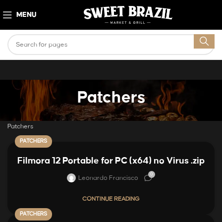
MENU
Patchers
Patchers
PATCHERS
Filmora 12 Portable for PC (x64) no Virus .zip
0
Leonardo Francisco
CONTINUE READING
PATCHERS