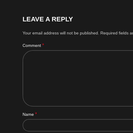
LEAVE A REPLY
Your email address will not be published.
Required fields 
*
Comment
*
Name