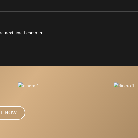
he next time I comment.
LL NOW