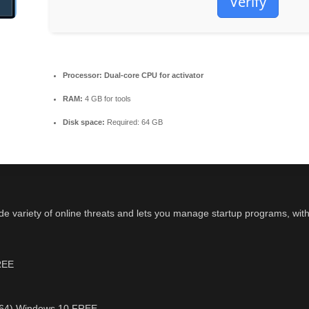
Verify
Processor:
Dual-core CPU for activator
RAM:
4 GB for tools
Disk space:
Required: 64 GB
wide variety of online threats and lets you manage startup programs, wi
FREE
6-x64) Windows 10 FREE