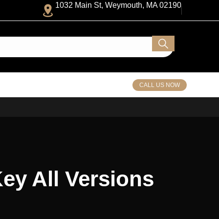
1032 Main St, Weymouth, MA 02190
CALL US NOW
Key All Versions