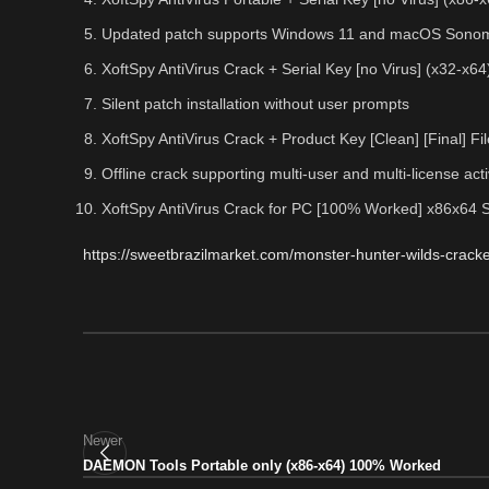
Updated patch supports Windows 11 and macOS Sono
XoftSpy AntiVirus Crack + Serial Key [no Virus] (x32-x64
Silent patch installation without user prompts
XoftSpy AntiVirus Crack + Product Key [Clean] [Final] 
Offline crack supporting multi-user and multi-license act
XoftSpy AntiVirus Crack for PC [100% Worked] x86x64 
https://sweetbrazilmarket.com/monster-hunter-wilds-cracke
Newer
DAEMON Tools Portable only (x86-x64) 100% Worked