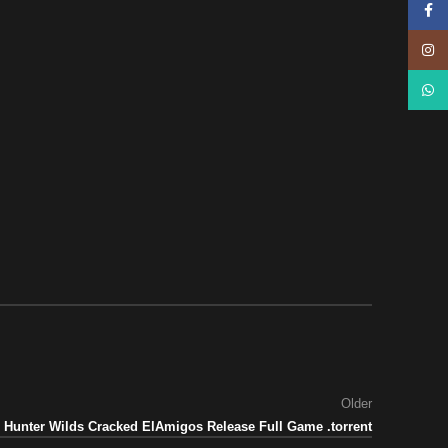
Face
Insta
What
Older
 Hunter Wilds Cracked ElAmigos Release Full Game .torrent