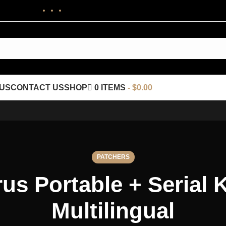
US
CONTACT US
SHOP
0 ITEMS
$0.00
PATCHERS
us Portable + Serial 
Multilingual