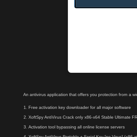
An antivirus application that offers you protection from a 
Free activation key downloader for all major software
XoftSpy AntiVirus Crack only x86-x64 Stable Ultimate 
Activation tool bypassing all online license servers
XoftSpy AntiVirus Portable + Serial Key [no Virus] (x8