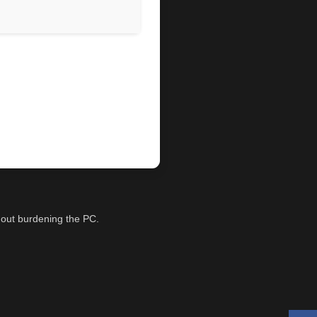
thout burdening the PC.