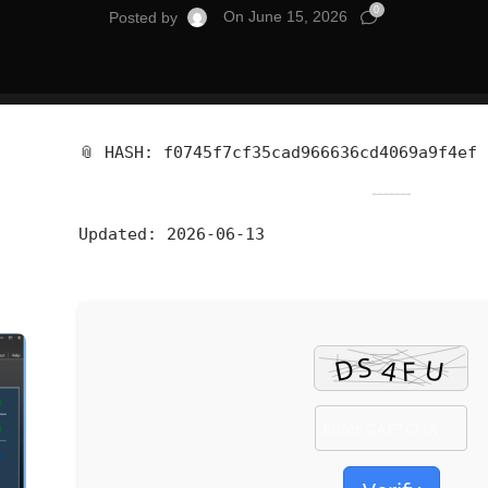
0
On June 15, 2026
Posted by
📎 HASH: f0745f7cf35cad966636cd4069a9f4ef
Updated:
2026-06-13