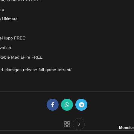
ma
) Ultimate
FileHippo FREE
ivation
Stable MediaFire FREE
d-elamigos-release-full-game-torrent/
Monster