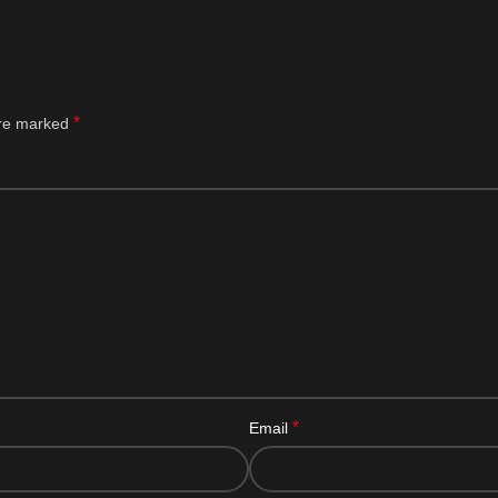
*
are marked
*
Email