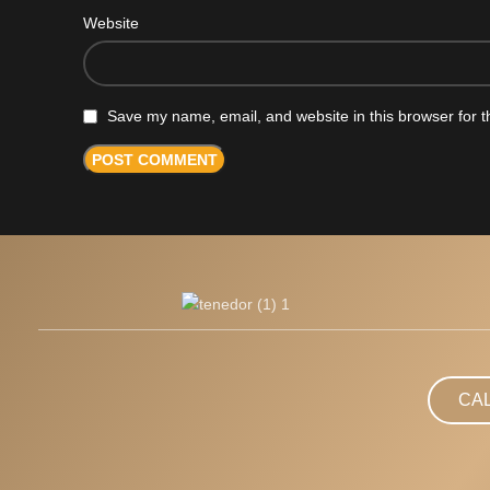
Website
Save my name, email, and website in this browser for t
CA