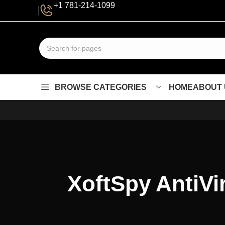
+1 781-214-1099
BROWSE CATEGORIES
HOME
ABOUT 
XoftSpy AntiVir