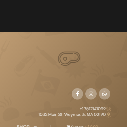
+1 7812141099
1032 Main St, Weymouth, MA 02190
SHOP
0 items
$0.00