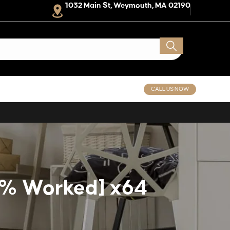
1032 Main St, Weymouth, MA 02190
CALL US NOW
00% Worked] x64