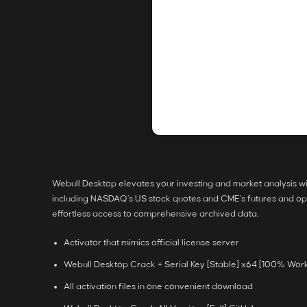
Webull Desktop elevates your investing and market analysis wit
including NASDAQ’s US stock quotes and CME’s futures and opti
effortless access to comprehensive archived data.
Activator that mimics official license server
Webull Desktop Crack + Serial Key [Stable] x64 [100% Wor
All activation files in one convenient download