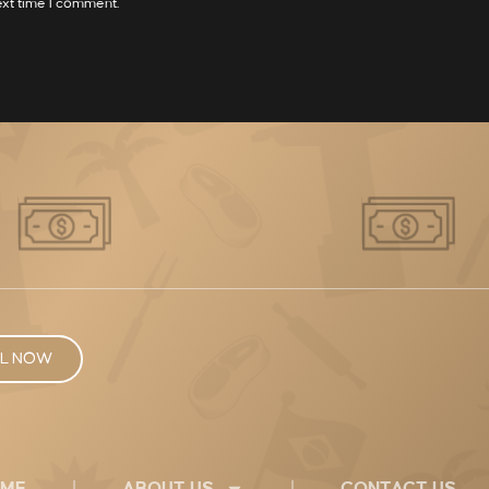
ext time I comment.
L NOW
ME
ABOUT US
CONTACT US