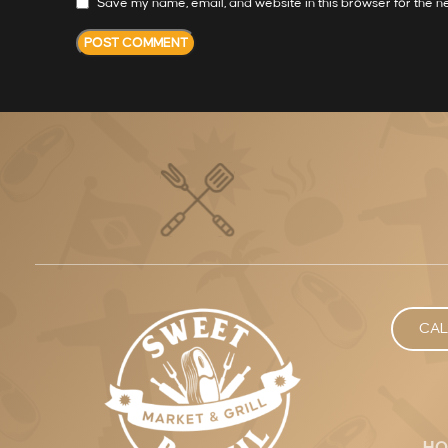
Save my name, email, and website in this browser for the n
CAL
HO