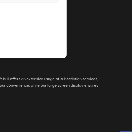
bull offers an extensive range of subscription services,
our convenience, while our large screen display ensures