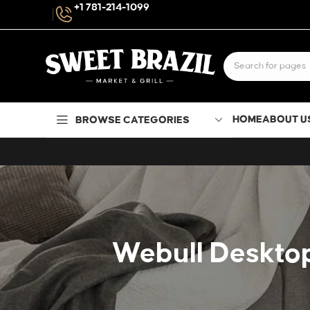
+1 781-214-1099
HOME
ABOUT U
BROWSE CATEGORIES
Webull Desktop