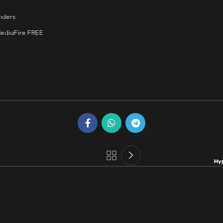
inders
MediaFire FREE
Hyp