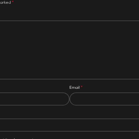
*
marked
*
Email