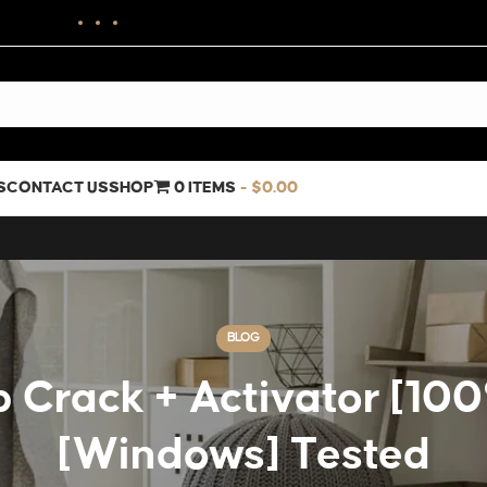
S
CONTACT US
SHOP
0 ITEMS
$0.00
BLOG
 Crack + Activator [1
[Windows] Tested