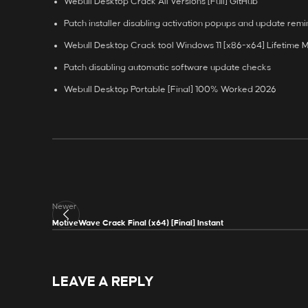
Webull Desktop Crack All Versions [Full] GitHub
Patch installer disabling activation popups and update rem
Webull Desktop Crack tool Windows 11 [x86-x64] Lifetime 
Patch disabling automatic software update checks
Webull Desktop Portable [Final] 100% Worked 2026
Newer
MotiveWave Crack Final (x64) [Final] Instant
LEAVE A REPLY