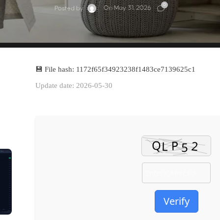
0
On May 31, 2026
Posted by
💾 File hash: 1172f65f34923238f1483ce7139625c1
Update date: 2026-05-30
Verify