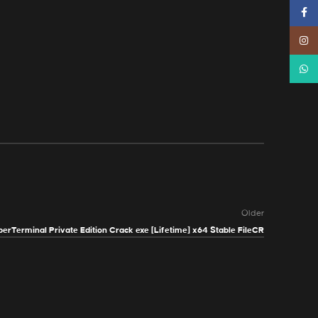
Faceb
Instag
Whats
Older
erTerminal Private Edition Crack exe [Lifetime] x64 Stable FileCR