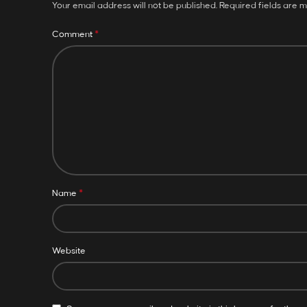
Your email address will not be published.
Required fields are 
*
Comment
*
Name
Website