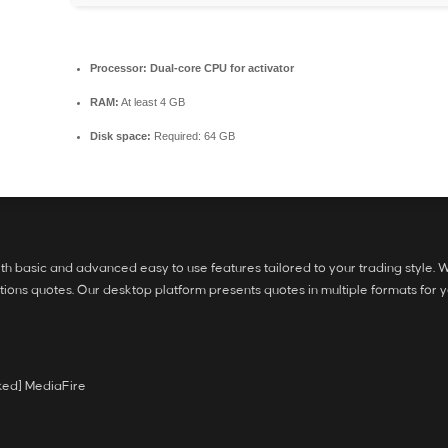
Processor:
Dual-core CPU for activator
RAM:
At least 4 GB
Disk space:
Required: 64 GB
h basic and advanced easy to use features tailored to your trading style. We
ons quotes. Our desktop platform presents quotes in multiple formats for y
ked] MediaFire