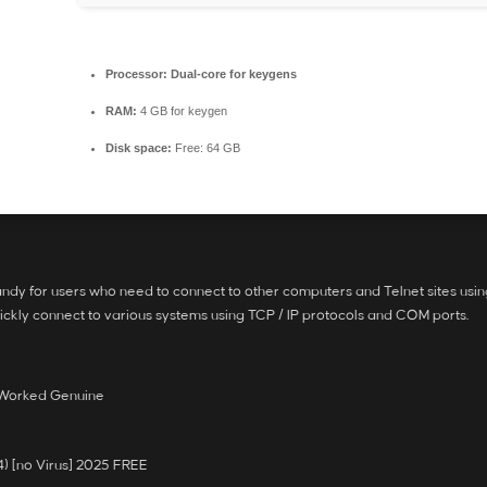
Processor:
Dual-core for keygens
RAM:
4 GB for keygen
Disk space:
Free: 64 GB
handy for users who need to connect to other computers and Telnet sites using
kly connect to various systems using TCP / IP protocols and COM ports.
% Worked Genuine
4) [no Virus] 2025 FREE