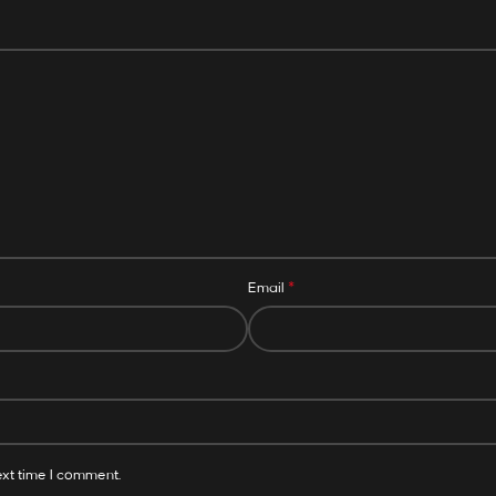
*
Email
ext time I comment.