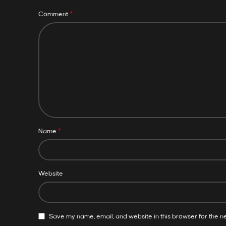
*
Comment
*
Name
Website
Save my name, email, and website in this browser for the n