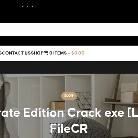
S
CONTACT US
SHOP
0 ITEMS
$0.00
BLOG
ate Edition Crack exe [L
FileCR