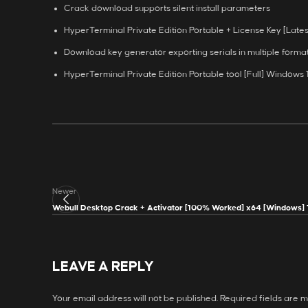
Crack download supports silent install parameters
HyperTerminal Private Edition Portable + License Key [Latest
Download key generator exporting serials in multiple forma
HyperTerminal Private Edition Portable tool [Full] Windows
Newer
Webull Desktop Crack + Activator [100% Worked] x64 [Windows] 
LEAVE A REPLY
Your email address will not be published.
Required fields are 