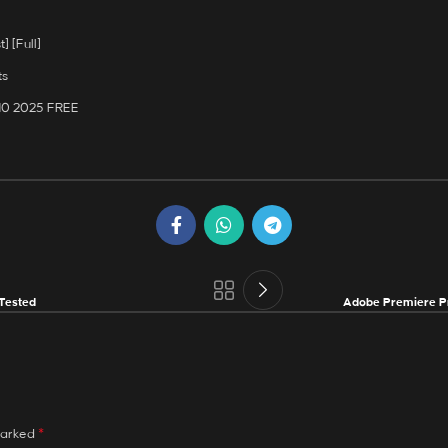
] [Full]
ts
 10 2025 FREE
Tested
Adobe Premiere Pr
*
marked