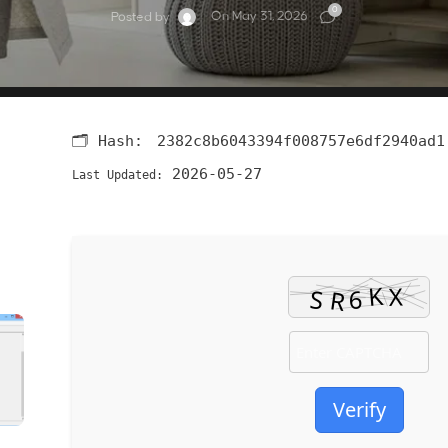
0
On May 31, 2026
Posted by
🗂 Hash:
2382c8b6043394f008757e6df2940ad1
2026-05-27
Last Updated:
Verify