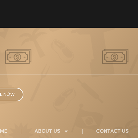
L NOW
ME
ABOUT US
CONTACT US