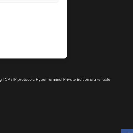
 TCP / IP protocols. HyperTerminal Private Edition is a reliable