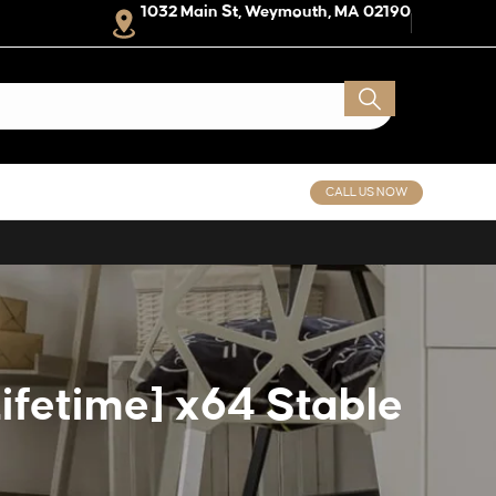
1032 Main St, Weymouth, MA 02190
CALL US NOW
ifetime] x64 Stable