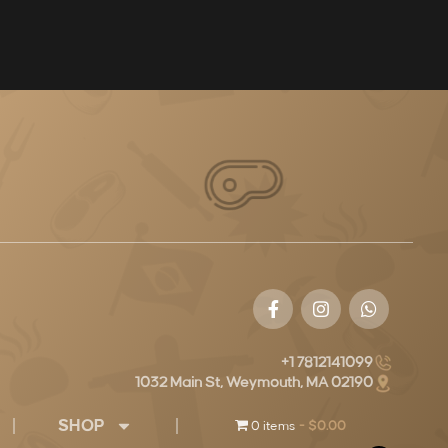
+1 7812141099
1032 Main St, Weymouth, MA 02190
SHOP
0 items
$0.00