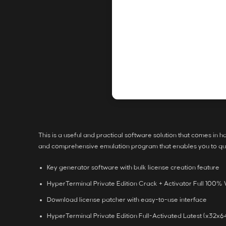
This is a useful and practical software solution that comes in 
and comprehensive emulation program that enables you to quic
Key generator software with bulk license creation feature
HyperTerminal Private Edition Crack + Activator Full 100
Download license patcher with easy-to-use interface
HyperTerminal Private Edition Full-Activated Latest (x32x6