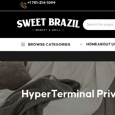
+1 781-214-1099
HOME
ABOUT U
BROWSE CATEGORIES
HyperTerminal Priv