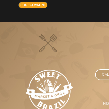
CAL
HO