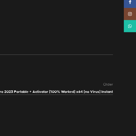
Faceb
Instag
Whats
Older
o 2023 Portable + Activator [100% Worked] x64 [no Virus] Instant