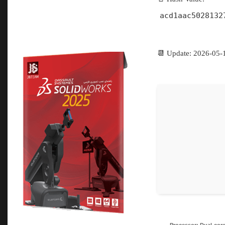
acd1aac5028132
📆 Update: 2026-05-