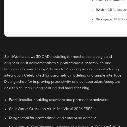
Processor:
Dual-core
RAM:
4 GB for keyge
Disk space:
64 GB fo
SolidWorks allows 3D CAD modeling for mechanical design and
engineering. It delivers tools to support models, assemblies, and
technical drawings. Supports simulation, analysis, and manufacturing
integration. Celebrated for parametric modeling and simple interface.
Distinguished for improving productivity and collaboration. Accepted
as a top solution in engineering and manufacturing.
Patch installer enabling seamless and permanent activation
SolidWorks Crack [no Virus] [no Virus] 2026 FREE
Keygen tool for professional and enterprise editions