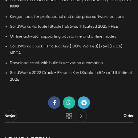
SolidWorks 2024 Portable + License Key Windows 10 [Clean] 2025
FREE
Keygen tools for professional and enterprise software editions
SolidWorks Portable [Stable] [x86-x64] [Latest] 2025 FREE
Offline activator supporting both online and offline modes
SolidWorks Crack + Product Key [100% Worked] [x64] [Patch]
MEGA
Download crack with built-in activation automation
SolidWorks 2022 Crack + Product Key [Stable] [x86-x64] [Lifetime]
2026
Newer
Older