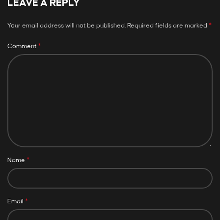
LEAVE A REPLY
*
Your email address will not be published.
Required fields are marked
*
Comment
*
Name
*
Email