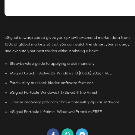
eSignal at warp speed gives you up-to–the-second market data from
100s of global markets so that you can watch trends, set your strategy,
and execute your best trades without missing a beat.
Step-by-step guide to applying crack manually
eSignal Crack + Activator Windows 10 [Patch] 2026 FREE
Patch utility to unlock hidden software features
eSignal Portable Windows 11 [x86-x64] [no Virus]
License recovery program compatible with popular software
eSignal Portable Lifetime [Windows] Premium FREE