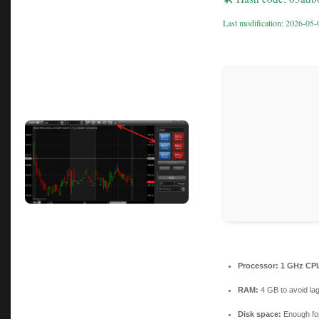
Last modification: 2026-05-
Processor:
1 GHz CPU
RAM:
4 GB to avoid la
Disk space:
Enough for