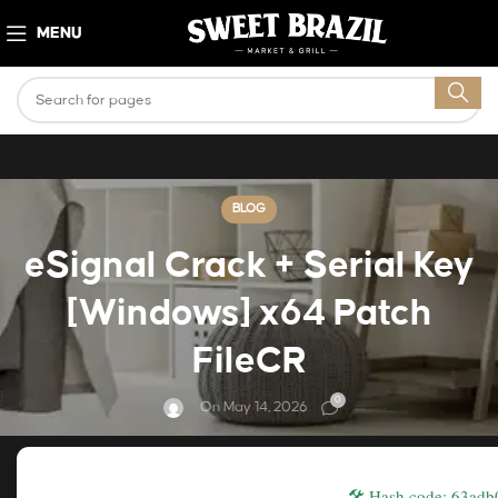
MENU
BLOG
eSignal Crack + Serial Key
[Windows] x64 Patch
FileCR
0
On May 14, 2026
🛠 Hash code: 63ad