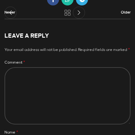
Newer
Older
LEAVE A REPLY
*
Your email address will not be published.
Required fields are marked
*
Comment
*
Name