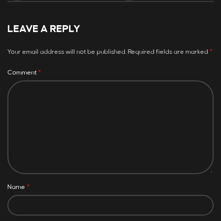
LEAVE A REPLY
*
Your email address will not be published.
Required fields are marked
*
Comment
*
Name