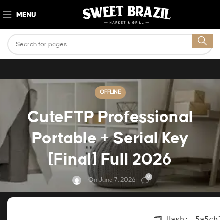
MENU
OFFLINE
CuteFTP Professional
Portable + Serial Key
[Final] Full 2026
0
On June 7, 2026
🗂 Hash:
5a5cb