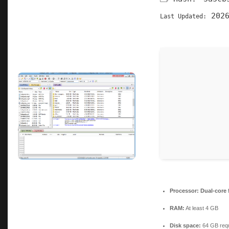
2026
Last Updated:
Processor:
Dual-core 
RAM:
At least 4 GB
Disk space:
64 GB requ