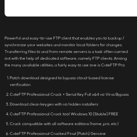
Powerful and easy-to-use FTP client that enables you to backup /
synchronize your websites and monitor local folders for changes.
Transferring files to and from remote servers is a task often carried
out with the help of dedicated software, namely FTP clients. Among
the many available utilities, a fairly easy to use one is CuteFTP Pro.
Patch download designed to bypass cloud-based license
verification
CuteFTP Professional Crack + Serial Key Full x64 no Virus Bypass
Download clean keygen with no hidden installers
CuteFTP Professional Crack tool Windows 10 [Stable] FREE
Crack compatible with all software editions (home, pro, etc.)
CuteFTP Professional Cracked Final [Patch] Genuine