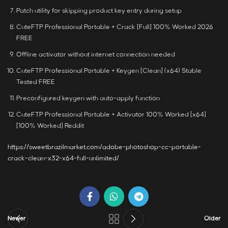
Patch utility for skipping product key entry during setup
CuteFTP Professional Portable + Crack [Full] 100% Worked 2026
FREE
Offline activator without internet connection needed
CuteFTP Professional Portable + Keygen [Clean] (x64) Stable
Tested FREE
Preconfigured keygen with auto-apply function
CuteFTP Professional Portable + Activator 100% Worked [x64]
[100% Worked] Reddit
https://sweetbrazilmarket.com/adobe-photoshop-cc-portable-
crack-clean-x32-x64-full-unlimited/
Newer
Older