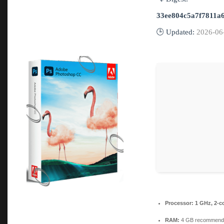
33ee804c5a7f7811a
🕒 Updated:
2026-06
Processor:
1 GHz, 2-c
RAM:
4 GB recommend