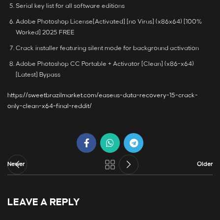
Serial key list for all software editions
Adobe Photoshop License[Activated] [no Virus] (x86x64) [100%
Worked] 2025 FREE
Crack installer featuring silent mode for background activation
Adobe Photoshop CC Portable + Activator [Clean] (x86-x64)
[Latest] Bypass
https://sweetbrazilmarket.com/easeus-data-recovery-15-crack-
only-clean-x64-final-reddit/
Newer
Older
LEAVE A REPLY