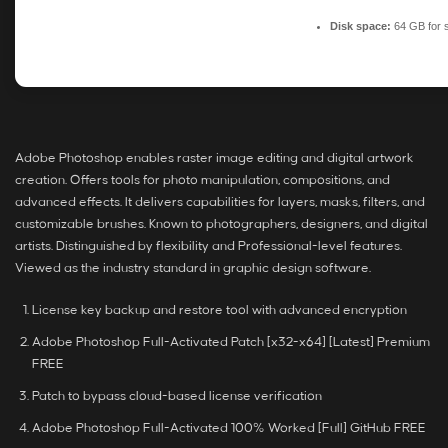
Disk space:
64 GB for 
Adobe Photoshop enables raster image editing and digital artwork
creation. Offers tools for photo manipulation, compositions, and
advanced effects. It delivers capabilities for layers, masks, filters, and
customizable brushes. Known to photographers, designers, and digital
artists. Distinguished by flexibility and Professional-level features.
Viewed as the industry standard in graphic design software.
License key backup and restore tool with advanced encryption
Adobe Photoshop Full-Activated Patch [x32-x64] [Latest] Premium
FREE
Patch to bypass cloud-based license verification
Adobe Photoshop Full-Activated 100% Worked [Full] GitHub FREE