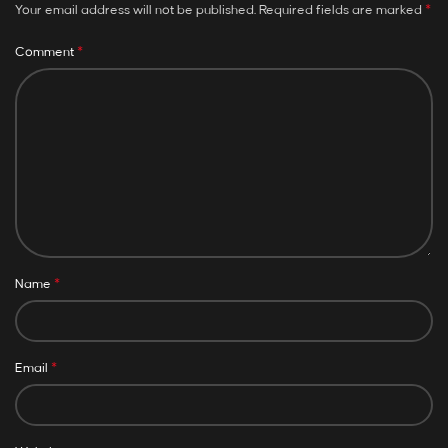
*
Your email address will not be published.
Required fields are marked
*
Comment
*
Name
*
Email