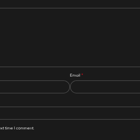
*
Email
ext time I comment.