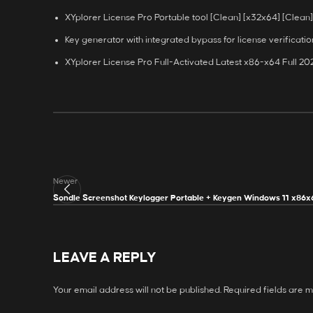
XYplorer License Pro Portable tool [Clean] [x32x64] [Clean
Key generator with integrated bypass for license verificatio
XYplorer License Pro Full-Activated Latest x86-x64 Full 2
Newer
Sondle Screenshot Keylogger Portable + Keygen Windows 11 x86x
LEAVE A REPLY
Your email address will not be published.
Required fields are 