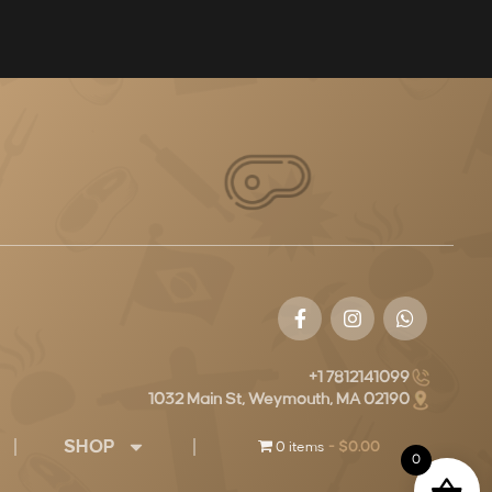
+1 7812141099
1032 Main St, Weymouth, MA 02190
SHOP
0 items
$0.00
0