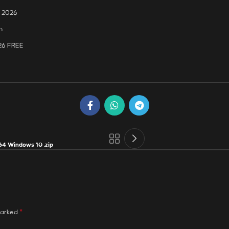
] 2026
n
026 FREE
64 Windows 10 .zip
*
marked