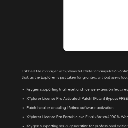
Tabbed file manager with powerful content manipulation option
that, as the Explorer is just taken for granted, without users foc
Keygen supporting trial reset and license extension features
XYplorer License Pro Activated [Patch] [Patch] Bypass FREE
Patch installer enabling lifetime software activation
XYplorer License Pro Portable exe Final x86-x64 100% Wo
Keygen supporting serial generation for professional editio