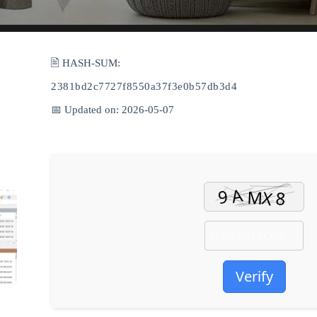
🖹 HASH-SUM:
2381bd2c7727f8550a37f3e0b57db3d4
📅 Updated on: 2026-05-07
Verify