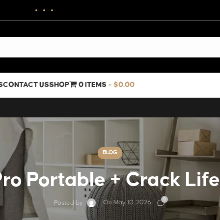
S
CONTACT US
SHOP
0 ITEMS
$0.00
BLOG
ro Portable + Crack Lif
0
On May 10, 2026
Posted by