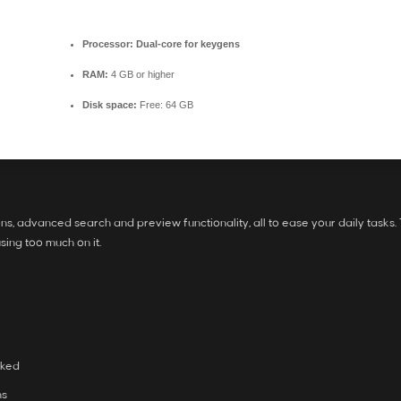
Processor:
Dual-core for keygens
RAM:
4 GB or higher
Disk space:
Free: 64 GB
s, advanced search and preview functionality, all to ease your daily tasks.
using too much on it.
rked
ns