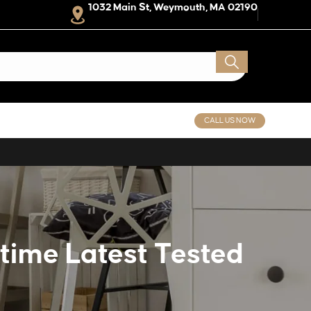
1032 Main St, Weymouth, MA 02190
CALL US NOW
etime Latest Tested