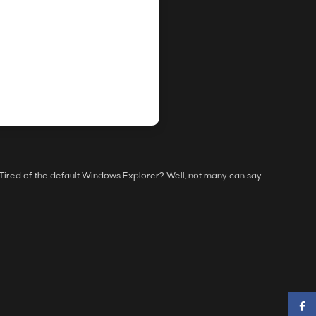
 Tired of the default Windows Explorer? Well, not many can say
Faceb