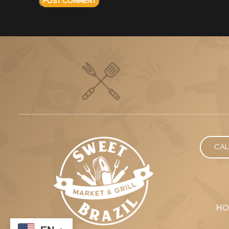
CAL
HO