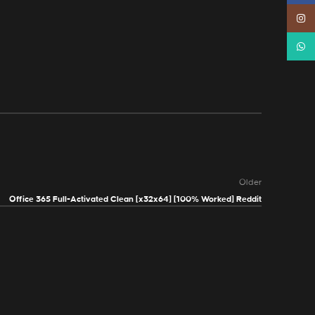
Instag
Whats
Older
Office 365 Full-Activated Clean [x32x64] [100% Worked] Reddit