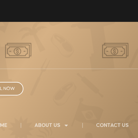
L NOW
ME
ABOUT US
CONTACT US