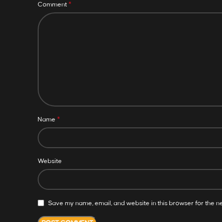
*
Comment
*
Name
Website
Save my name, email, and website in this browser for the n