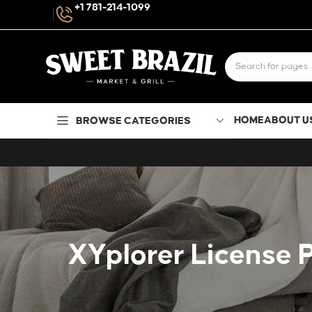
+1 781-214-1099
HOME
ABOUT U
BROWSE CATEGORIES
XYplorer License P