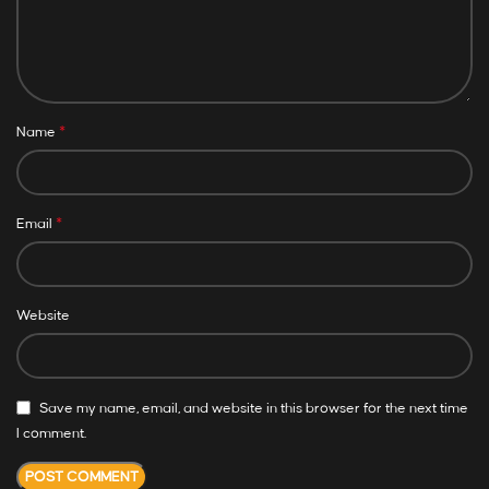
*
Name
*
Email
Website
Save my name, email, and website in this browser for the next time
I comment.