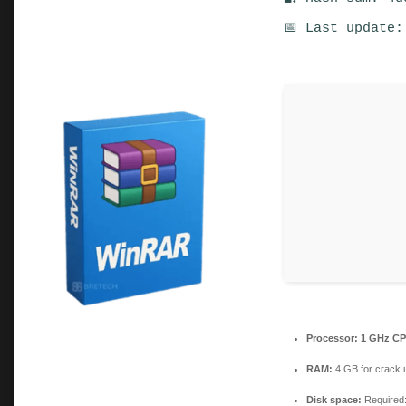
📅 Last update:
Processor:
1 GHz CP
RAM:
4 GB for crack 
Disk space:
Required