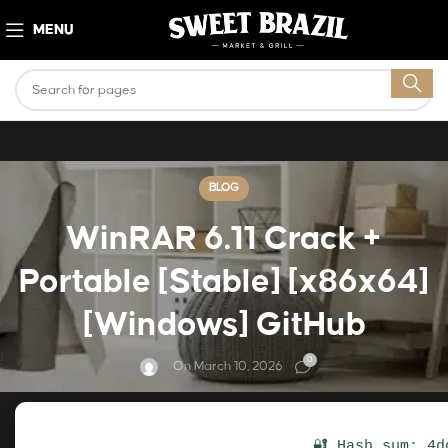
MENU
BLOG
WinRAR 6.11 Crack +
Portable [Stable] [x86x64]
[Windows] GitHub
0
On March 10, 2026
🔐 Hash sum: 4d