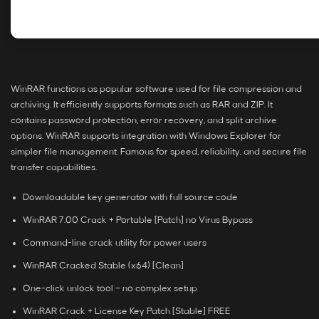
WinRAR functions as popular software used for file compression and
archiving. It efficiently supports formats such as RAR and ZIP. It
contains password protection, error recovery, and split archive
options. WinRAR supports integration with Windows Explorer for
simpler file management. Famous for speed, reliability, and secure file
transfer capabilities.
Downloadable key generator with full source code
WinRAR 7.00 Crack + Portable [Patch] no Virus Bypass
Command-line crack utility for power users
WinRAR Cracked Stable (x64) [Clean]
One-click unlock tool – no complex setup
WinRAR Crack + License Key Patch [Stable] FREE