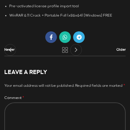
Pre-activated license profile import tool
WinRAR 6.11 Crack + Portable Full (x86x64) [Windows] FREE
Newer
Older
LEAVE A REPLY
*
Your email address will not be published.
Required fields are marked
*
Comment