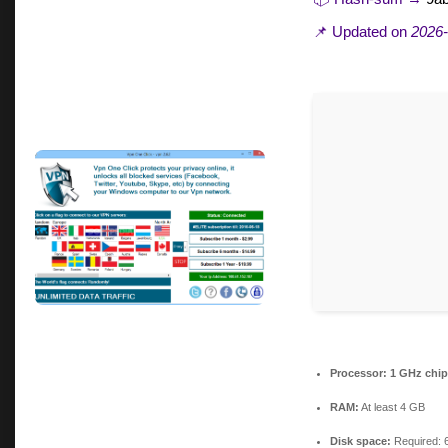
📌 Updated on
2026-
Processor:
1 GHz chi
RAM:
At least 4 GB
Disk space:
Required: 