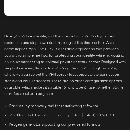
Hide your online identity, surf the Internet with no country-based
restriction and stop unwanted tracking, all this this one tool. As its
name implies, Vpn One Click is a reliable application that provides
you with a simple method for protecting your identity while navigating
online by connecting to a virtual private network server. Designed with
simplicity in mind, the application only consists of a single window,
where you can select the VPN server location, view the connection
status and your IP address. There are no other configuration options
available, which makes it suitable for any type of user, whether you’re
a professional or a beginner.
Product key recovery tool for reactivating software
Vpn One Click Crack + License Key Latest [Latest] 2026 FREE
Keygen generator supporting complex serial formats