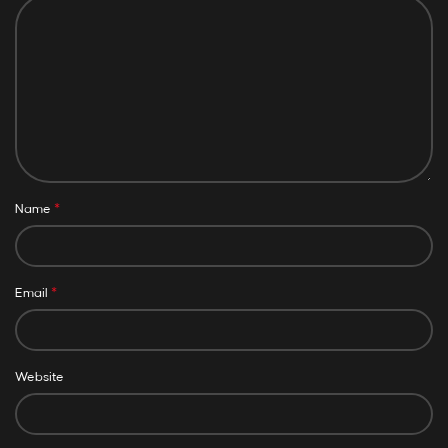
*
Name
*
Email
Website