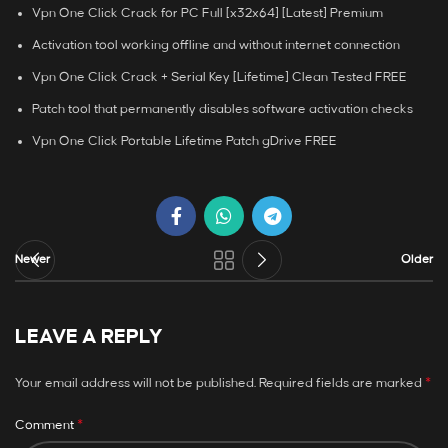
Vpn One Click Crack for PC Full [x32x64] [Latest] Premium
Activation tool working offline and without internet connection
Vpn One Click Crack + Serial Key [Lifetime] Clean Tested FREE
Patch tool that permanently disables software activation checks
Vpn One Click Portable Lifetime Patch gDrive FREE
Newer
Older
LEAVE A REPLY
*
Your email address will not be published.
Required fields are marked
*
Comment