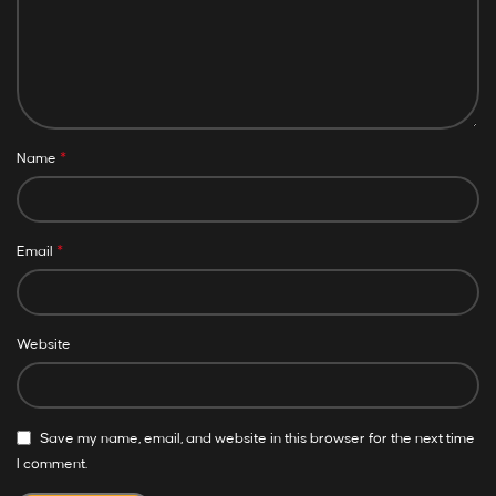
*
Name
*
Email
Website
Save my name, email, and website in this browser for the next time
I comment.