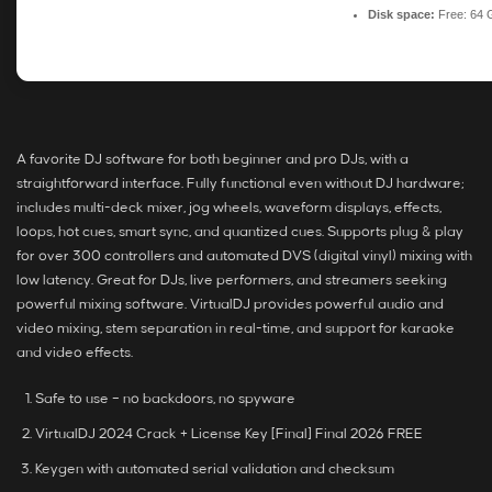
Disk space:
Free: 64 
A favorite DJ software for both beginner and pro DJs, with a
straightforward interface. Fully functional even without DJ hardware;
includes multi-deck mixer, jog wheels, waveform displays, effects,
loops, hot cues, smart sync, and quantized cues. Supports plug & play
for over 300 controllers and automated DVS (digital vinyl) mixing with
low latency. Great for DJs, live performers, and streamers seeking
powerful mixing software. VirtualDJ provides powerful audio and
video mixing, stem separation in real-time, and support for karaoke
and video effects.
Safe to use – no backdoors, no spyware
VirtualDJ 2024 Crack + License Key [Final] Final 2026 FREE
Keygen with automated serial validation and checksum