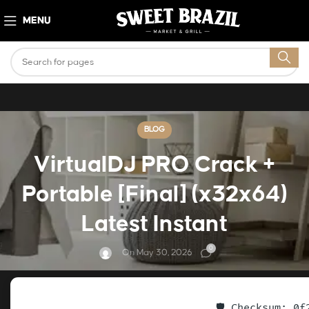
MENU
BLOG
VirtualDJ PRO Crack +
Portable [Final] (x32x64)
Latest Instant
0
On May 30, 2026
🛡️ Checksum: 0