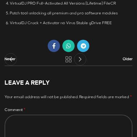
VirtualDJ PRO Full-Activated All Versions [Lifetime] FileCR
Patch tool unlocking all premium and pro software modules
VirtualDJ Crack + Activator no Virus Stable gDrive FREE
Newer
Older
LEAVE A REPLY
*
Your email address will not be published.
Required fields are marked
*
Comment