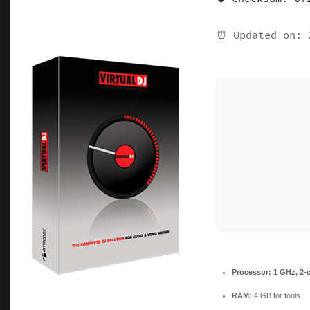
⏰ Updated on: 
Processor:
1 GHz, 2-
RAM:
4 GB for tools