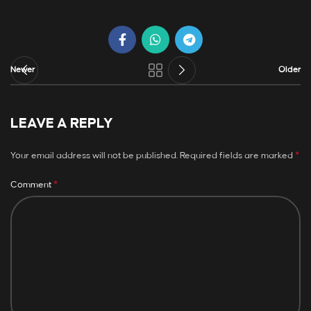
Newer
Older
LEAVE A REPLY
*
Your email address will not be published.
Required fields are marked
*
Comment