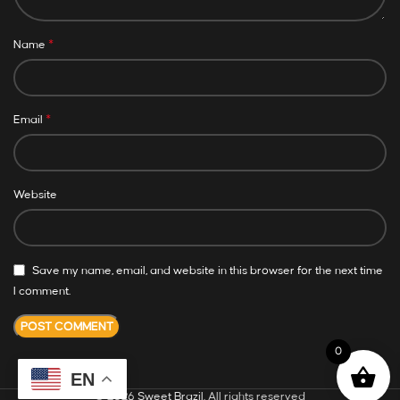
*
Name
*
Email
Website
Save my name, email, and website in this browser for the next time
I comment.
0
EN
© 2026
Sweet Brazil
. All rights reserved