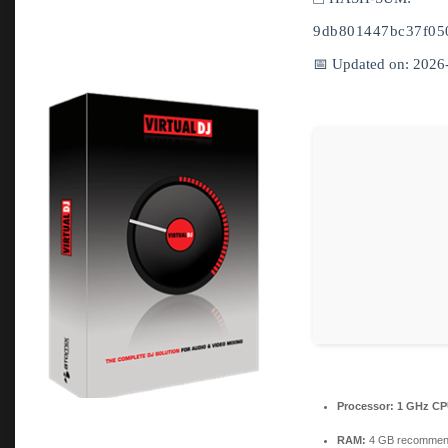
9db801447bc37f05
📅 Updated on: 2026
Processor:
1 GHz CPU
RAM:
4 GB recomme