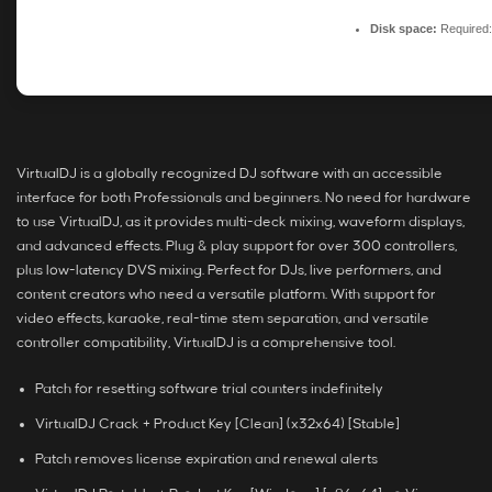
Disk space:
Required
VirtualDJ is a globally recognized DJ software with an accessible
interface for both Professionals and beginners. No need for hardware
to use VirtualDJ, as it provides multi-deck mixing, waveform displays,
and advanced effects. Plug & play support for over 300 controllers,
plus low-latency DVS mixing. Perfect for DJs, live performers, and
content creators who need a versatile platform. With support for
video effects, karaoke, real-time stem separation, and versatile
controller compatibility, VirtualDJ is a comprehensive tool.
Patch for resetting software trial counters indefinitely
VirtualDJ Crack + Product Key [Clean] (x32x64) [Stable]
Patch removes license expiration and renewal alerts