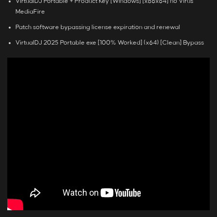
VirtualDJ Portable + Product Key [Windows] [x86x64] no Virus
MediaFire
Patch software bypassing license expiration and renewal
VirtualDJ 2025 Portable exe [100% Worked] (x64) [Clean] Bypass