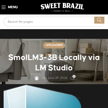
MENU
OFFLOADERS
SmolLM3-3B Locally via
LM Studio
0
On June 29, 2026