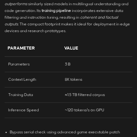
outperforms
similarly sized models in multilingual understanding and
code generation. Its
training pipeline
incorporates extensive data
filtering and instruction tuning, resulting in
coherent and factual
outputs
. The compact footprint makes it ideal for deployment in edge
devices and research prototypes.
PARAMETER
VALUE
Parameters
3 B
Context Length
8K tokens
Training Data
≈1.5 TB filtered corpus
Inference Speed
~120 tokens/s on GPU
Bypass serial check using advanced game executable patch