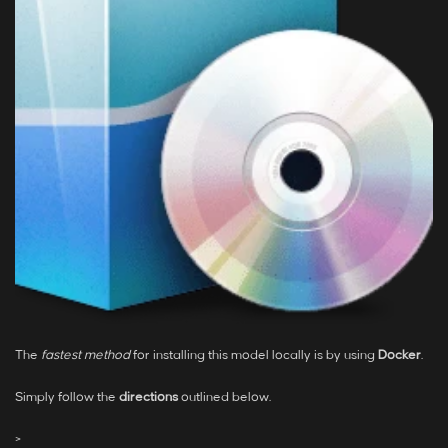
The
fastest method
for installing this model locally is by using
Docker
.
Simply follow the
directions
outlined below.
>