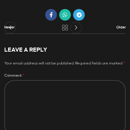
Newer
Older
LEAVE A REPLY
*
Your email address will not be published.
Required fields are marked
*
Comment