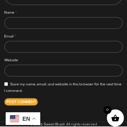
*
Name
*
Email
Website
Save my name, email, and website in this browser for the next time
I comment.
0
EN
© 2026
Sweet Brazil
. All rights reserved