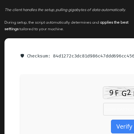
The client handles the setup, pulling gigabytes of data automatically.
During setup, the script automatically determines and
applies the best
settings
tailored to your machine.
🛡️ Checksum: 84d1272c3dc81d986c47ddd696cc4
Verify