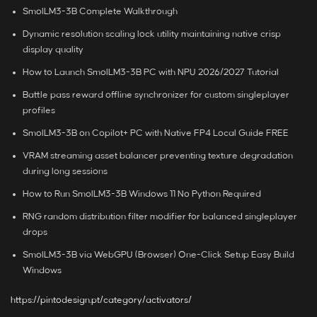
SmolLM3-3B Complete Walkthrough
Dynamic resolution scaling lock utility maintaining native crisp
display quality
How to Launch SmolLM3-3B PC with NPU 2026/2027 Tutorial
Battle pass reward offline synchronizer for custom singleplayer
profiles
SmolLM3-3B on Copilot+ PC with Native FP4 Local Guide FREE
VRAM streaming asset balancer preventing texture degradation
during long sessions
How to Run SmolLM3-3B Windows 11 No Python Required
RNG random distribution filter modifier for balanced singleplayer
drops
SmolLM3-3B via WebGPU (Browser) One-Click Setup Easy Build
Windows
https://pintodesign.pt/category/activators/