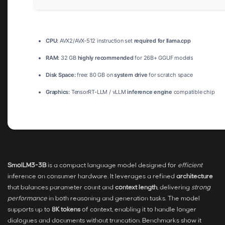
CPU:
AVX2/AVX-512 instruction set
required for llama.cpp
RAM:
32 GB
highly recommended
for 26B+ GGUF models
Disk Space:
free: 80 GB on
system drive
for scratch space
Graphics:
TensorRT-LLM / vLLM
inference engine
compatible chip
SmolLM3-3B
is a compact language model designed for
efficient
inference on consumer hardware. It leverages a refined
architecture
that balances parameter count and
context length
, delivering
strong
performance
in both reasoning and generation tasks. The model
supports up to
8K tokens
of context, enabling it to handle longer
dialogues and documents without truncation. Benchmarks show it