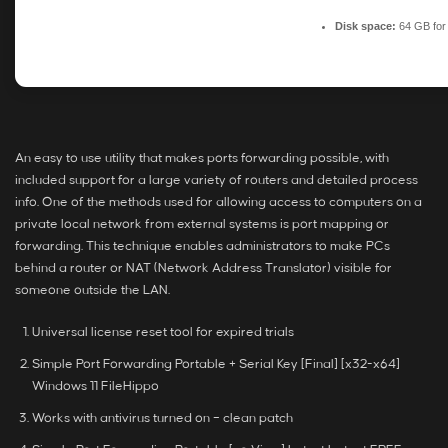
Disk space:
64 GB for
An easy to use utility that makes ports forwarding possible, with
included support for a large variety of routers and detailed process
info. One of the methods used for allowing access to computers on a
private local network from external systems is port mapping or
forwarding. This technique enables administrators to make PCs
behind a router or NAT (Network Address Translator) visible for
someone outside the LAN.
Universal license reset tool for expired trials
Simple Port Forwarding Portable + Serial Key [Final] [x32-x64]
Windows 11 FileHippo
Works with antivirus turned on – clean patch