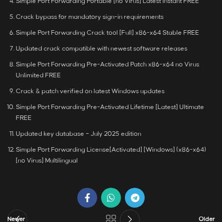
Simple Port Forwarding Portable [no Virus] Latest Instant FREE
Crack bypass for mandatory sign-in requirements
Simple Port Forwarding Crack tool [Full] x86-x64 Stable FREE
Updated crack compatible with newest software releases
Simple Port Forwarding Pre-Activated Patch x86-x64 no Virus
Unlimited FREE
Crack & patch verified on latest Windows updates
Simple Port Forwarding Pre-Activated Lifetime [Latest] Ultimate
FREE
Updated key database – July 2025 edition
Simple Port Forwarding License[Activated] [Windows] (x86-x64)
[no Virus] Multilingual
Newer
Older