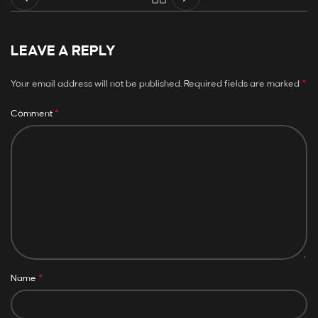
LEAVE A REPLY
*
Your email address will not be published.
Required fields are marked
*
Comment
*
Name