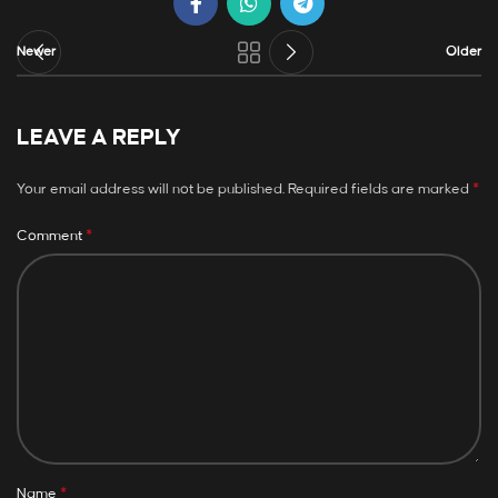
Newer
Older
LEAVE A REPLY
*
Your email address will not be published.
Required fields are marked
*
Comment
*
Name