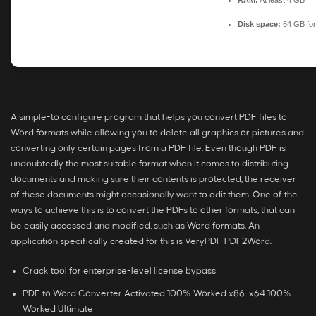
RAM:
At least 4 GB
Disk space:
64 GB for
A simple-to configure program that helps you convert PDF files to
Word formats while allowing you to delete all graphics or pictures and
converting only certain pages from a PDF file. Even though PDF is
undoubtedly the most suitable format when it comes to distributing
documents and making sure their contents is protected, the receiver
of these documents might occasionally want to edit them. One of the
ways to achieve this is to convert the PDFs to other formats, that can
be easily accessed and modified, such as Word formats. An
application specifically created for this is VeryPDF PDF2Word.
Crack tool for enterprise-level license bypass
PDF to Word Converter Activated 100% Worked x86-x64 100%
Worked Ultimate