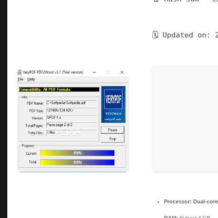
🗓 Updated on: 
Processor:
Dual-core