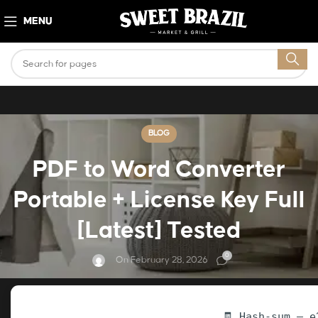
MENU
BLOG
PDF to Word Converter
Portable + License Key Full
[Latest] Tested
0
On February 28, 2026
🧾 Hash-sum — e