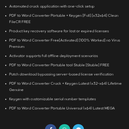
Automated crack application with one-click setup
PDF to Word Converter Portable + Keygen [Full] [x32x64] Clean
FileCR FREE
Product key recovery software for lost or expired licenses
PDF to Word Converter Free[Activated] [100% Worked] no Virus
Premium
Activator supports full offline deployment scenarios
PDF to Word Converter Portable tool Stable [Stable] FREE
Patch download bypassing server-based license verification
PDF to Word Converter Crack + Keygen Latest (x32-x64) Lifetime
Genuine
Keygen with customizable serial number templates
PDF to Word Converter Portable Universal (x64) Latest MEGA