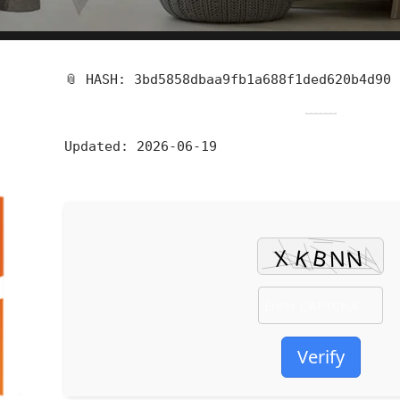
📎 HASH: 3bd5858dbaa9fb1a688f1ded620b4d90
Updated:
2026-06-19
Verify