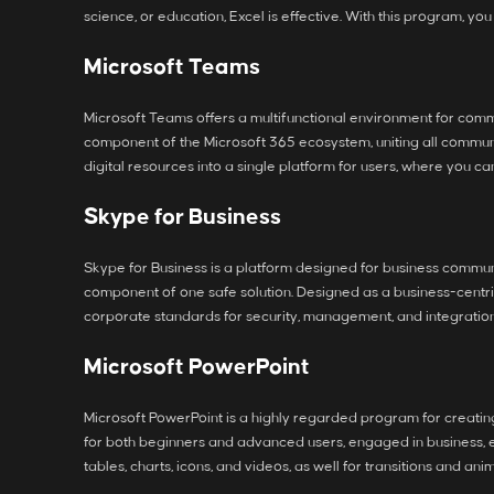
science, or education, Excel is effective. With this program, yo
Microsoft Teams
Microsoft Teams offers a multifunctional environment for commu
component of the Microsoft 365 ecosystem, uniting all communic
digital resources into a single platform for users, where you c
Skype for Business
Skype for Business is a platform designed for business communi
component of one safe solution. Designed as a business-centric
corporate standards for security, management, and integration 
Microsoft PowerPoint
Microsoft PowerPoint is a highly regarded program for creating 
for both beginners and advanced users, engaged in business, edu
tables, charts, icons, and videos, as well for transitions and ani