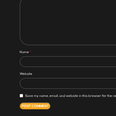
*
Name
Website
Save my name, email, and website in this browser for the n