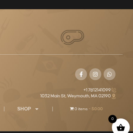
+1 7812141099
1032 Main St, Weymouth, MA 02190
SHOP
0 items
$0.00
0