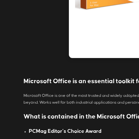
Microsoft Office is an essential toolkit f
Microsoft Office is one of the most trusted and widely adopted
beyond. Works well for both industrial applications and person
What is contained in the Microsoft Of
PCMag Editor’s Choice Award