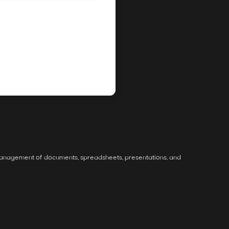
ve management of documents, spreadsheets, presentations, and