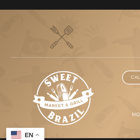
CAL
HO
EN