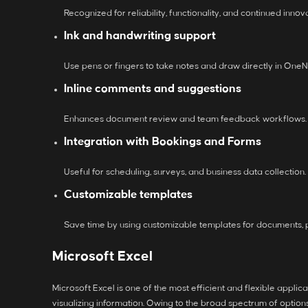
Recognized for reliability, functionality, and continued innova
Ink and handwriting support
Use pens or fingers to take notes and draw directly in OneNo
Inline comments and suggestions
Enhances document review and team feedback workflows.
Integration with Bookings and Forms
Useful for scheduling, surveys, and business data collection.
Customizable templates
Save time by using customizable templates for documents, 
Microsoft Excel
Microsoft Excel is one of the most efficient and flexible appli
visualizing information. Owing to the broad spectrum of optio