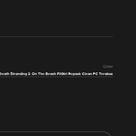
Older
Death Stranding 2: On The Beach FitGirl Repack Clean PC Terabox