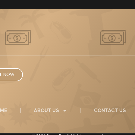
L NOW
ME
ABOUT US
CONTACT US