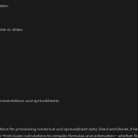
tion.
te or slides.
presentations, and spreadsheets.
cations for processing numerical and spreadsheet data. Used worldwide, it hel
ns—from basic calculations to complex formulas and automation— whether for