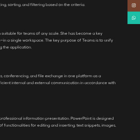
, sorting, and filtering based on the criteria.
Instag
Whats
on suitable for teams of any scale. She has become a key
s—in a single workspace. The key purpose of Teams is to unify
g the application.
, conferencing, and file exchange in one platform as a
ficient internal and external communication in accordance with
 professional information presentation. PowerPoint is designed
nctionalities for editing and inserting. text snippets, images,