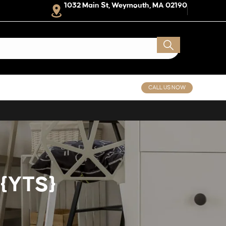
1032 Main St, Weymouth, MA 02190
CALL US NOW
 {YTS}