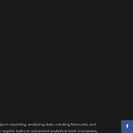
ps in reporting, analyzing data, creating forecasts, and
Faceb
 regular tasks or advanced analytical work in business,