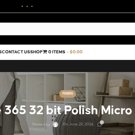
S
CONTACT US
SHOP
0 ITEMS
$0.00
FIXERS
 365 32 bit Polish Micro
0
On June 22, 2026
Posted by