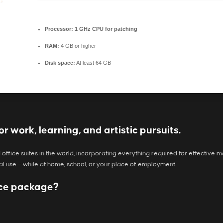
Processor:
1 GHz CPU for patching
RAM:
4 GB or higher
Disk space:
At least 64 GB
or work, learning, and artistic pursuits.
 office suites in the world, incorporating everything required for effecti
al use – while at home, school, or your place of employment.
fice package?