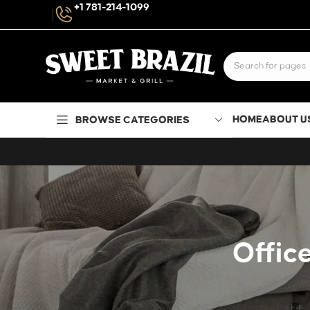
+1 781-214-1099
HOME
ABOUT U
BROWSE CATEGORIES
Office