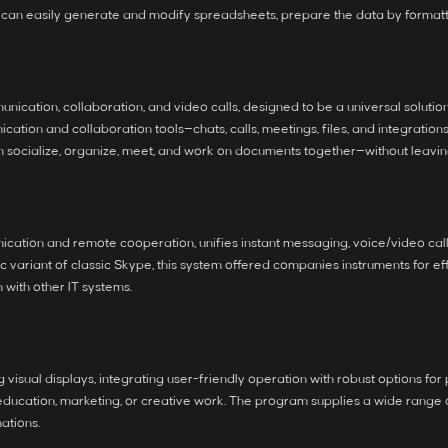
u can easily generate and modify spreadsheets, prepare the data by formatting
nication, collaboration, and video calls, designed to be a universal soluti
ation and collaboration tools—chats, calls, meetings, files, and integration
an socialize, organize, meet, and work on documents together—without leavin
cation and remote cooperation, unifies instant messaging, voice/video calls
 variant of classic Skype, this system offered companies instruments for ef
with other IT systems.
visual displays, integrating user-friendly operation with robust options for
cation, marketing, or creative work. The program supplies a wide range of fu
mations.