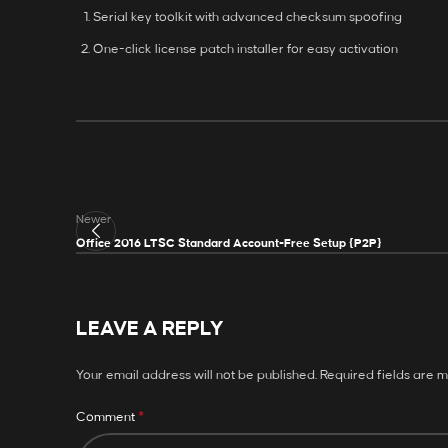
Serial key toolkit with advanced checksum spoofing
One-click license patch installer for easy activation
Newer
Office 2016 LTSC Standard Account-Free Setup {P2P}
LEAVE A REPLY
Your email address will not be published.
Required fields are 
*
Comment