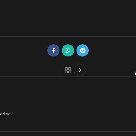
*
marked