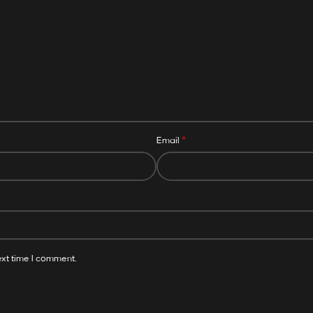
*
Email
ext time I comment.