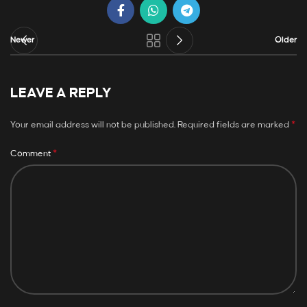
Newer
Older
LEAVE A REPLY
*
Your email address will not be published.
Required fields are marked
*
Comment