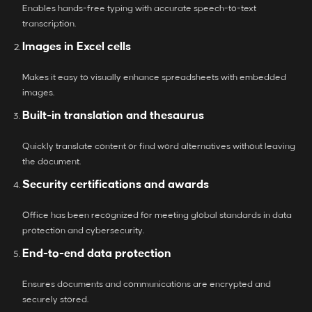
Enables hands-free typing with accurate speech-to-text
transcription.
Images in Excel cells
Makes it easy to visually enhance spreadsheets with embedded
images.
Built-in translation and thesaurus
Quickly translate content or find word alternatives without leaving
the document.
Security certifications and awards
Office has been recognized for meeting global standards in data
protection and cybersecurity.
End-to-end data protection
Ensures documents and communications are encrypted and
securely stored.