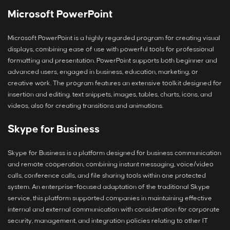
Microsoft PowerPoint
Microsoft PowerPoint is a highly regarded program for creating visual
displays, combining ease of use with powerful tools for professional
formatting and presentation. PowerPoint supports both beginner and
advanced users, engaged in business, education, marketing, or
creative work. The program features an extensive toolkit designed for
insertion and editing. text snippets, images, tables, charts, icons, and
videos, also for creating transitions and animations.
Skype for Business
Skype for Business is a platform designed for business communication
and remote cooperation, combining instant messaging, voice/video
calls, conference calls, and file sharing tools within one protected
system. An enterprise-focused adaptation of the traditional Skype
service, this platform supported companies in maintaining effective
internal and external communication with consideration for corporate
security, management, and integration policies relating to other IT