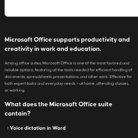
Microsoft Office supports productivity and
creativity in work and education.
Among office suites, Microsoft Office is one of the most favored and
reliable options, featuring all the tools needed for efficient handling of
documents, spreadsheets, presentations, and other work. Effective for
both expert tasks and everyday needs – at home, attending classes,
or working.
What does the Microsoft Office suite
contain?
Voice dictation in Word