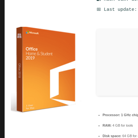
📅 Last update:
Processor:
1 GHz chi
RAM:
4 GB for tools
Disk space:
64 GB for 