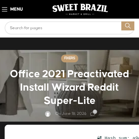
MENU
FIXERS
Office 2021 Preactivated
Install Wizard Reddit
Super-Lite
0
On June 18, 2026
🔐 Hash sum: a9