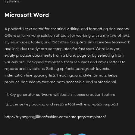
systems.
Microsoft Word
A powerful text editor for creating, editing, and formatting documents.
Offers an all-in-one solution of tools for working with a mixture of text,
styles, images, tables, and footnotes. Supports simultaneous teamwork
and includes ready-to-use templates for fast start. Word lets you
easily produce documents from a blank page or by selecting from
various pre-designed templates, from resumes and cover letters to
reports and invitations. Setting up fonts, paragraph layouts,
indentation, line spacing, lists, headings, and style formats, helps
produce documents that are both accessible and professional.
Key generator software with batch license creation feature
License key backup and restore tool with encryption support
https://riyazgangjilibasfashion.com/category/templates/