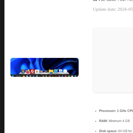
Update date: 2026-0
Processor:
1 GHz CPU
RAM:
Minimum 4 GB
Disk space:
64 GB for