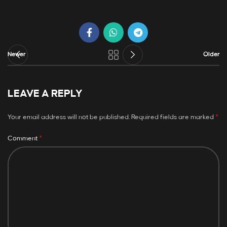
Newer
Older
LEAVE A REPLY
*
Your email address will not be published.
Required fields are marked
*
Comment