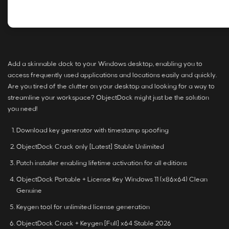
Add a skinnable dock to your Windows desktop, enabling you to
access frequently used applications and locations easily and quickly.
Are you tired of the clutter on your desktop and looking for a way to
streamline your workspace? ObjectDock might just be the solution
you need!
Download key generator with timestamp spoofing
ObjectDock Crack only [Latest] Stable Unlimited
Patch installer enabling lifetime activation for all editions
ObjectDock Portable + License Key Windows 11 (x86x64) Clean
Genuine
Keygen tool for unlimited license generation
ObjectDock Crack + Keygen [Full] x64 Stable 2026