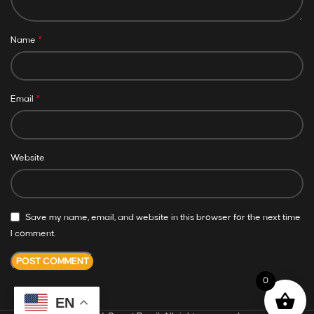
*
Name
*
Email
Website
Save my name, email, and website in this browser for the next time
I comment.
0
EN