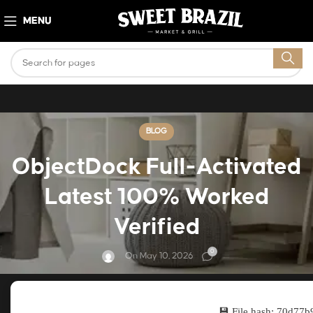
MENU
BLOG
ObjectDock Full-Activated
Latest 100% Worked
Verified
0
On May 10, 2026
💾 File hash: 70d7