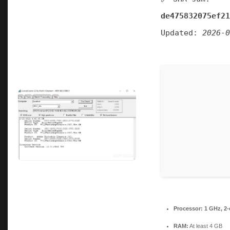
de475832075ef21
Updated:
2026-0
Processor:
1 GHz, 2
RAM:
At least 4 GB