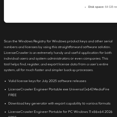
Disk space:
64 GB re
Scan the Windows Registry for Windows product keys and other serial
numbers and licenses by using this straightforward software solution.
LicenseCrawler is an extremely handy and useful application for both
individual users and system administrators or even companies. This
tool helps find, register, and export license data from a user’s entire
system, all for much faster and simpler backup processes.
Valid license keys for July 2025 software releases
LicenseCrawler Engineer Portable exe Universal [x64] MediaFire
FREE
Download key generator with export capability to various formats
LicenseCrawler Engineer Portable for PC Windows 11 x86x64 2026