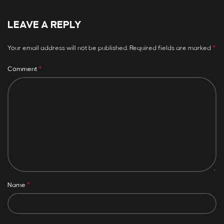
LEAVE A REPLY
*
Your email address will not be published.
Required fields are marked
*
Comment
*
Name