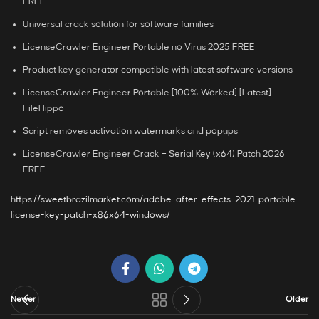
FREE
Universal crack solution for software families
LicenseCrawler Engineer Portable no Virus 2025 FREE
Product key generator compatible with latest software versions
LicenseCrawler Engineer Portable [100% Worked] [Latest]
FileHippo
Script removes activation watermarks and popups
LicenseCrawler Engineer Crack + Serial Key (x64) Patch 2026
FREE
https://sweetbrazilmarket.com/adobe-after-effects-2021-portable-
license-key-patch-x86x64-windows/
Newer
Older