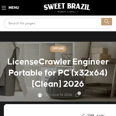
MENU
OFFLINE
LicenseCrawler Engineer
Portable for PC (x32x64)
[Clean] 2026
0
On June 14, 2026
🔗 SHA sum: