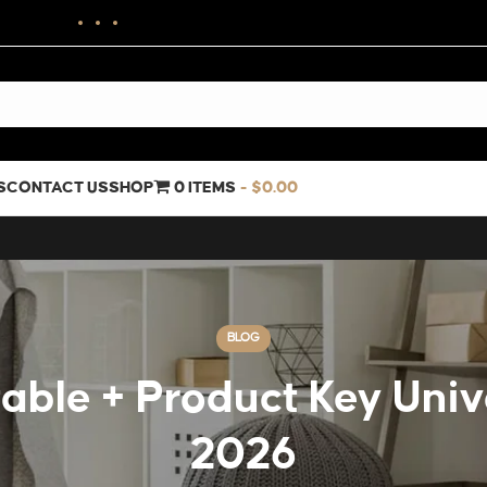
S
CONTACT US
SHOP
0 ITEMS
$0.00
BLOG
able + Product Key Unive
2026