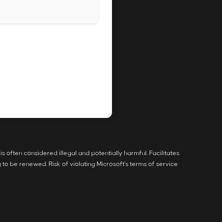
is often considered illegal and potentially harmful. Facilitates
to be renewed. Risk of violating Microsoft’s terms of service