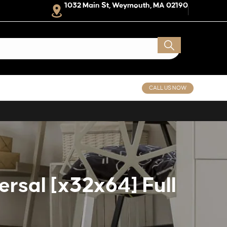
1032 Main St, Weymouth, MA 02190
CALL US NOW
rsal [x32x64] Full