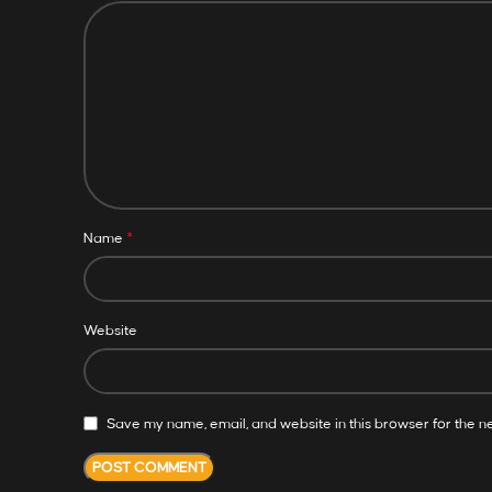
*
Name
Website
Save my name, email, and website in this browser for the n