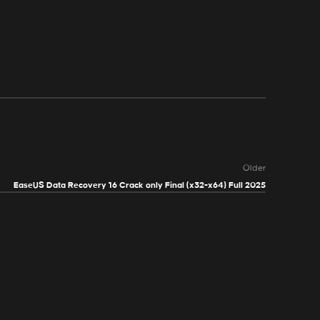
Older
EaseUS Data Recovery 16 Crack only Final (x32-x64) Full 2025