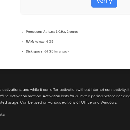
Verify
Processor:
At least 1 GHz, 2 cores
RAM:
At least 4 GB
Disk space:
64 GB for unpack
tivations, and while it can offer activation without internet connectivity, it 
ine activation method. Activation lasts for a limited period before needing 
elated usage. Can be used on various editions of Office and Windows.
cks