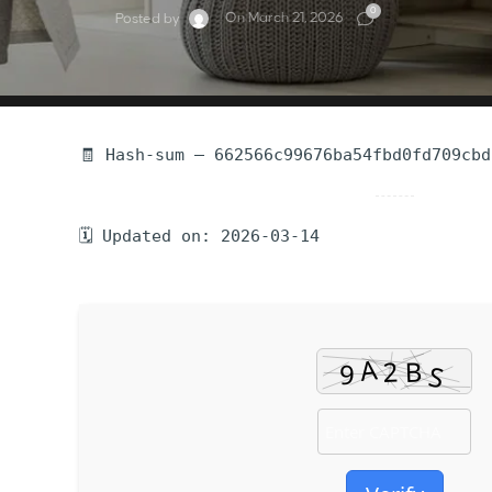
0
On March 21, 2026
Posted by
🧾 Hash-sum — 662566c99676ba54fbd0fd709cbd
🗓 Updated on: 2026-03-14