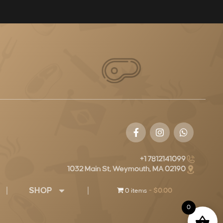
+1 7812141099
1032 Main St, Weymouth, MA 02190
SHOP
0 items
$0.00
0