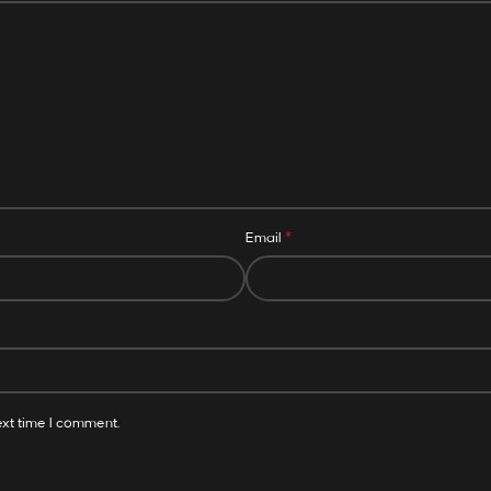
*
Email
ext time I comment.