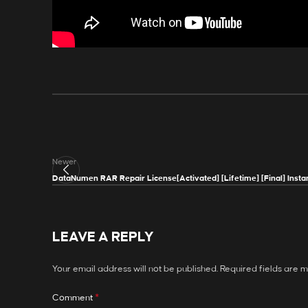
Newer
DataNumen RAR Repair License[Activated] [Lifetime] [Final] Insta
LEAVE A REPLY
Your email address will not be published.
Required fields are 
*
Comment