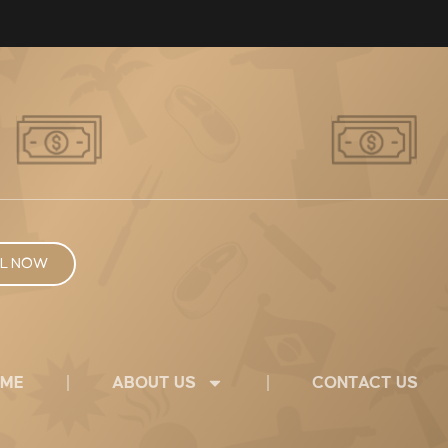
L NOW
ME
ABOUT US
CONTACT US