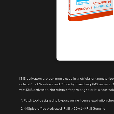
KMS activators are commonly used in unofficial or unauthorized ac
activation of Windows and Office by mimicking KMS servers. Offl
with KMS activation. Not suitable for prolonged or business-r
Patch tool designed to bypass online license expiration che
KMSpico office Activated [Full] (x32-x64) Full Genuine