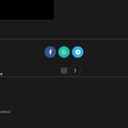
nt
*
marked