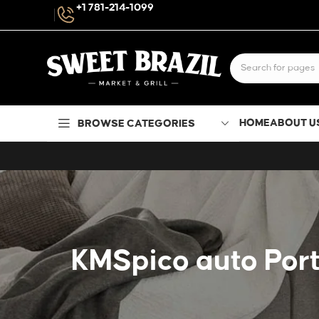
+1 781-214-1099
HOME
ABOUT U
BROWSE CATEGORIES
KMSpico auto Port