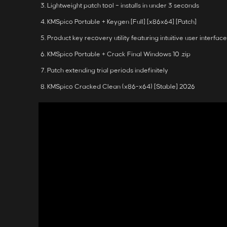
Lightweight patch tool – installs in under 3 seconds
KMSpico Portable + Keygen [Full] [x86x64] [Patch]
Product key recovery utility featuring intuitive user interface
KMSpico Portable + Crack Final Windows 10 .zip
Patch extending trial periods indefinitely
KMSpico Cracked Clean (x86-x64) [Stable] 2026