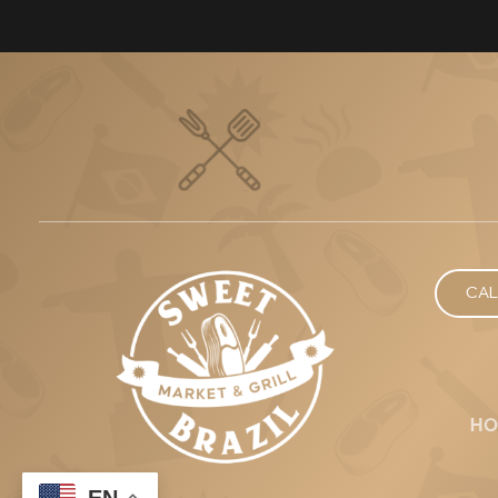
CAL
HO
EN