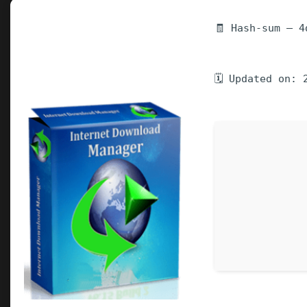
🧾 Hash-sum — 4
🗓 Updated on: 