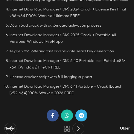
Internet Download Manager (IDM) 2024 Crack + License Key Final
x86-x64 [100% Worked] Ultimate FREE
Download crack with automated activation process
Internet Download Manager (IDM) 2025 Crack + Portable All
Versions [Windows] FileHippo
Keygen tool offering fast and reliable serial key generation
Internet Download Manager (IDM) 6.40 Portable exe [Patch] (x86-
x64) [Windows] FileCR FREE
License cracker script with full logging support
Internet Download Manager (IDM) 6.41 Portable + Crack [Latest]
[x32-x64] 100% Worked 2026 FREE
Newer
Older