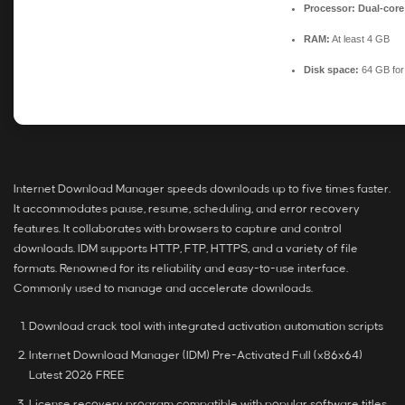
Processor:
Dual-core
RAM:
At least 4 GB
Disk space:
64 GB for
Internet Download Manager speeds downloads up to five times faster.
It accommodates pause, resume, scheduling, and error recovery
features. It collaborates with browsers to capture and control
downloads. IDM supports HTTP, FTP, HTTPS, and a variety of file
formats. Renowned for its reliability and easy-to-use interface.
Commonly used to manage and accelerate downloads.
Download crack tool with integrated activation automation scripts
Internet Download Manager (IDM) Pre-Activated Full (x86x64)
Latest 2026 FREE
License recovery program compatible with popular software titles