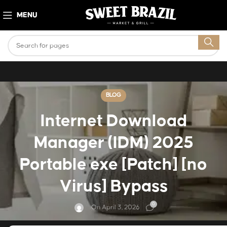
MENU
BLOG
Internet Download
Manager (IDM) 2025
Portable exe [Patch] [no
Virus] Bypass
0
On April 3, 2026