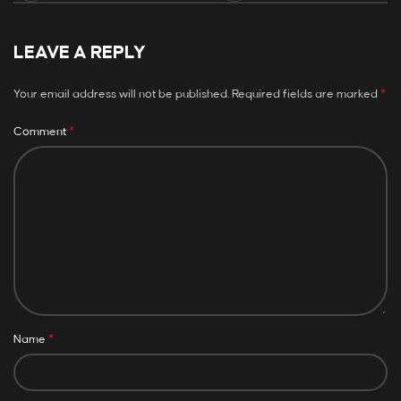
LEAVE A REPLY
*
Your email address will not be published.
Required fields are marked
*
Comment
*
Name