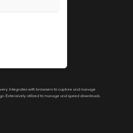
overy. Integrates with browsers to capture and manage
gn. Extensively utilized to manage and speed downloads.