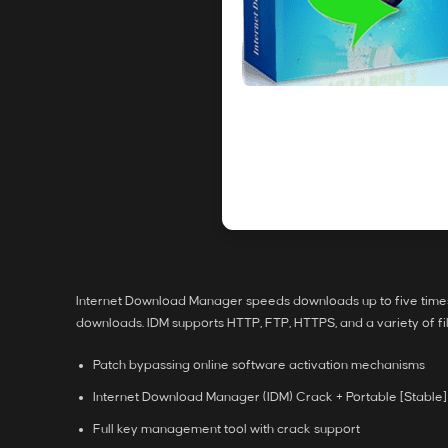
Internet Download Manager speeds downloads up to five times 
downloads. IDM supports HTTP, FTP, HTTPS, and a variety of f
Patch bypassing online software activation mechanisms
Internet Download Manager (IDM) Crack + Portable [Stable]
Full key management tool with crack support