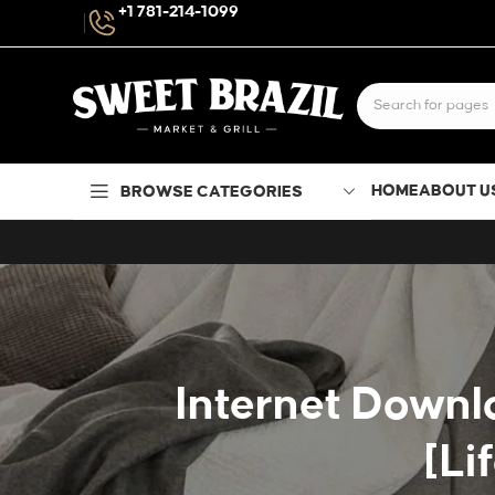
+1 781-214-1099
HOME
ABOUT U
BROWSE CATEGORIES
Internet Downl
[Li