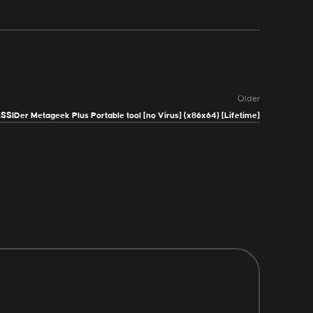
Older
nSSIDer Metageek Plus Portable tool [no Virus] (x86x64) [Lifetime]