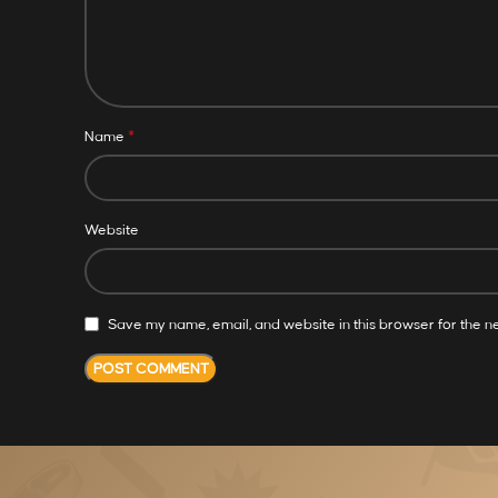
*
Name
Website
Save my name, email, and website in this browser for the n