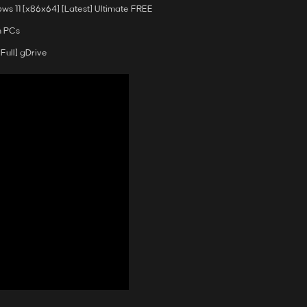
s 11 [x86x64] [Latest] Ultimate FREE
n PCs
Full] gDrive