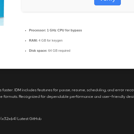
Processor:
1 GHz CPU for bypass
RAM:
4 GB for keygen
Disk space:
64 GB required
faster. IDM includes features for pause, resume, scheduling, and error rec
ile formats. Recognized for dependable performance and user-friendly desi
 (x32x64) Latest GitHub