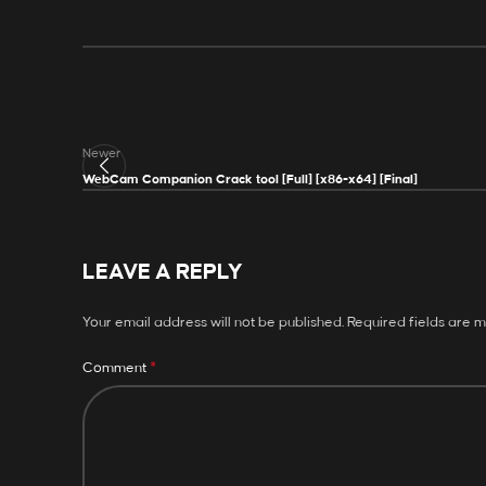
Newer
WebCam Companion Crack tool [Full] [x86-x64] [Final]
LEAVE A REPLY
Your email address will not be published.
Required fields are 
*
Comment