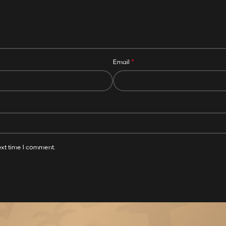
*
Email
ext time I comment.