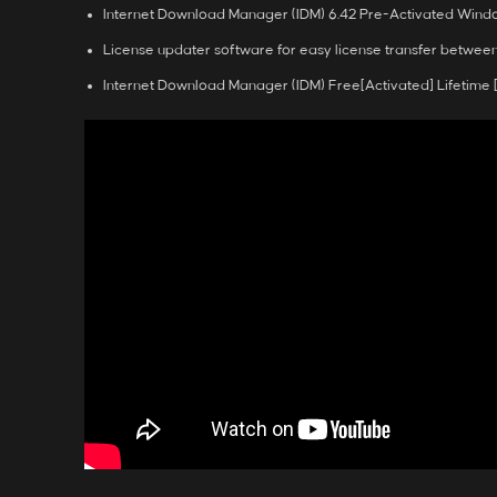
Internet Download Manager (IDM) 6.42 Pre-Activated Window
License updater software for easy license transfer betwee
Internet Download Manager (IDM) Free[Activated] Lifetime [