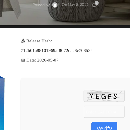
0
On May 8, 2026
Posted by
📤 Release Hash:
712b01a88101969af8072dae8c708534
📅 Date:
2026-05-07
Verify