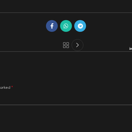
i
*
marked