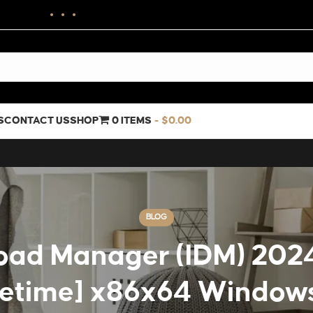
S
CONTACT US
SHOP
0 ITEMS
$0.00
BLOG
oad Manager (IDM) 2024
fetime] x86x64 Window