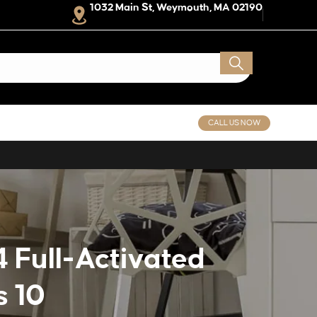
1032 Main St, Weymouth, MA 02190
CALL US NOW
 Full-Activated
s 10