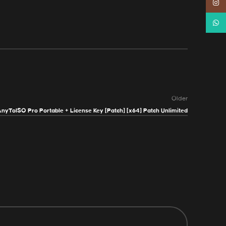
Instag
Whats
Older
nyToISO Pro Portable + License Key [Patch] [x64] Patch Unlimited