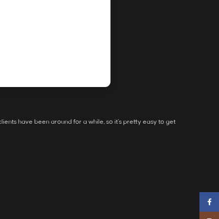
ients have been around for a while, so it’s pretty easy to get
Faceb