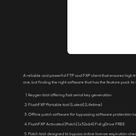
A reliable and powerful FTP and FXP client that ensures high tr
one, but finding the right software that has the feature pack to
Keygen tool offering fast serial key generation
FlashFXP Portable tool [Latest] [Lifetime]
Offline patch software for bypassing software protection l
FlashFXP Activated [Patch] [x32x64] Full gDrive FREE
Patch tool designed to bypass online license expiration che