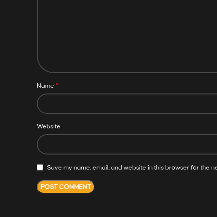
*
Name
Website
Save my name, email, and website in this browser for the n