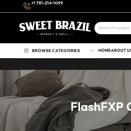
+1 781-214-1099
HOME
ABOUT U
BROWSE CATEGORIES
FlashFXP C