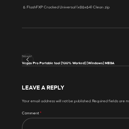
FlashFXP Cracked Universal (x86x64) Clean .zip
Newer
Vegas Pro Portable tool [100% Worked] [Windows] MEGA
LEAVE A REPLY
Your email address will not be published.
Required fields are 
*
Comment