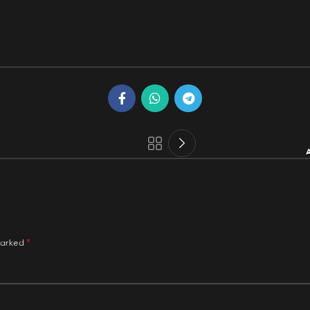
A
*
marked