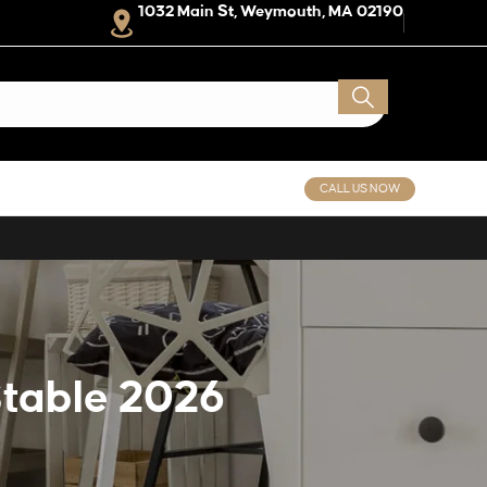
1032 Main St, Weymouth, MA 02190
CALL US NOW
Stable 2026