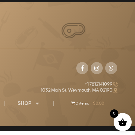
+1 7812141099
1032 Main St, Weymouth, MA 02190
SHOP
0 items
$0.00
0