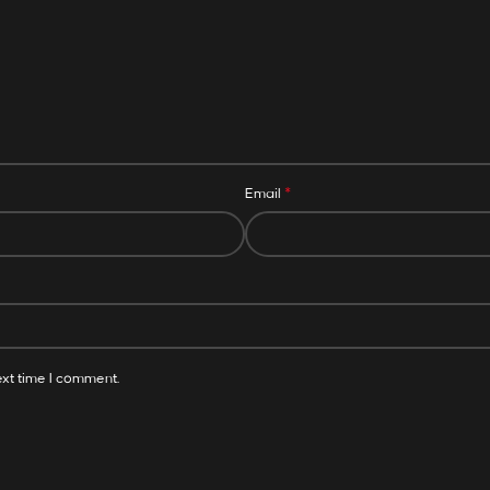
*
Email
ext time I comment.