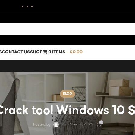
S
CONTACT US
SHOP
0 ITEMS
$0.00
BLOG
rack tool Windows 10 
0
On May 22, 2026
Posted by