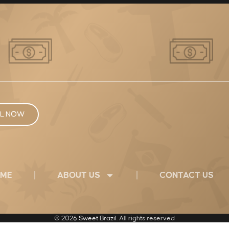
L NOW
ME
ABOUT US
CONTACT US
© 2026
Sweet Brazil
. All rights reserved