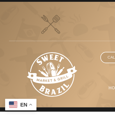
CAL
HO
EN