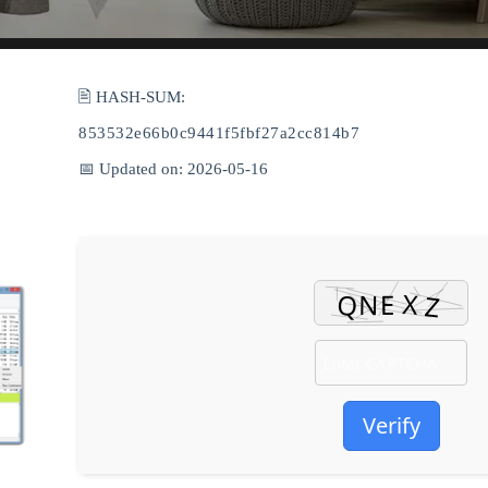
🖹 HASH-SUM:
853532e66b0c9441f5fbf27a2cc814b7
📅 Updated on: 2026-05-16
Verify