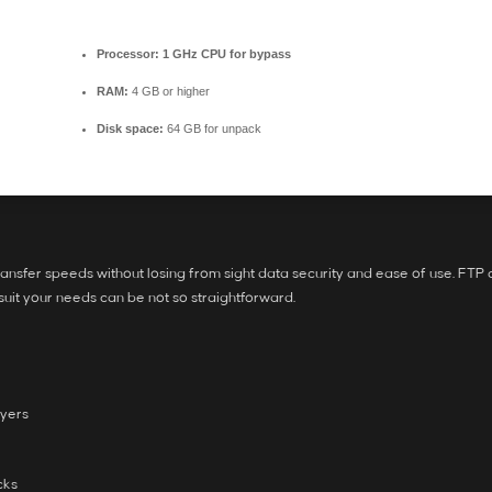
Processor:
1 GHz CPU for bypass
RAM:
4 GB or higher
Disk space:
64 GB for unpack
ansfer speeds without losing from sight data security and ease of use. FTP cl
 suit your needs can be not so straightforward.
ayers
cks