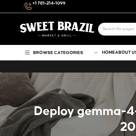
+1 781-214-1099
HOME
ABOUT U
BROWSE CATEGORIES
Deploy gemma-4-31
20