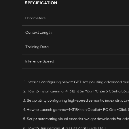
SPECIFICATION
Parameters
Context Length
Training Data
Inference Speed
Installer configuring privateGPT setups using advanced mul
How to Install gemma-4-31B-it on Your PC Zero Config Loc
Setup utility configuring high-speed semantic index structur
How to Launch gemma-4-31B-it on Copilot+ PC One-Click
Script automating visual encoder weight downloads for adv
How to Run gemma-4-31B-it Local Guide FREE