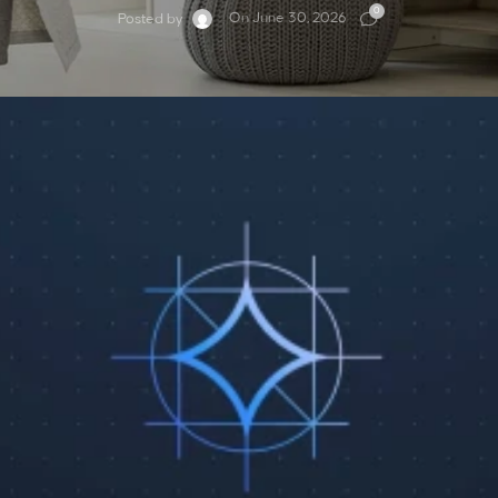
0
On June 30, 2026
Posted by