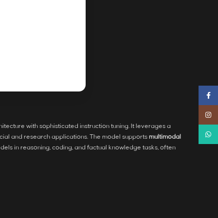
Faceb
Instag
itecture with sophisticated instruction tuning. It leverages a
Whats
cial and research applications. The model supports
multimodal
dels in reasoning, coding, and factual knowledge tasks, often