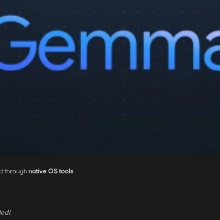
d through
native OS tools
.
ed).