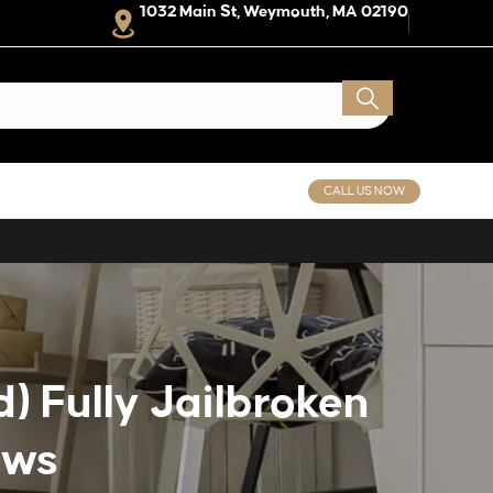
1032 Main St, Weymouth, MA 02190
CALL US NOW
) Fully Jailbroken
ows