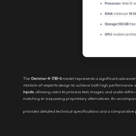
Processor:
Intel i5 
RAM:
minimum
16 G
Storage:
100 GB
free
GPU:
modern archite
The
Gemma-4-31B-it
model represents a significant advance
mixture‑of‑experts
design to achieve both high performance an
inputs
, allowing users to process text, images, and audio with
matching or surpassing proprietary alternatives. An accompa
provides detailed technical specifications and a comparativ