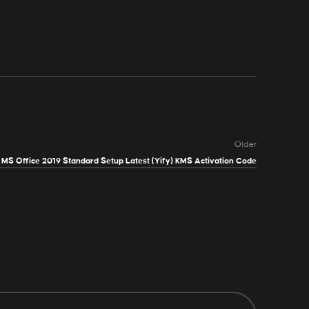
Older
MS Office 2019 Standard Setup Latest (Yify) KMS Activation Code