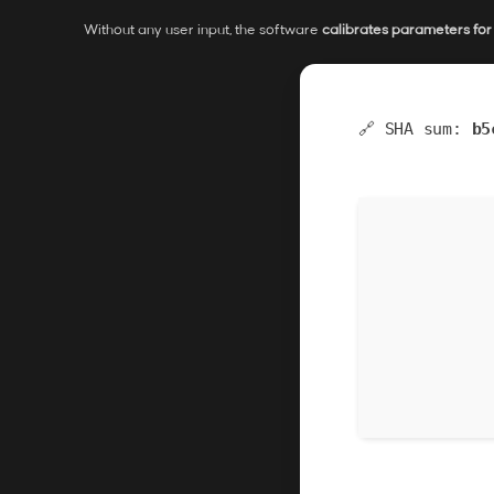
Without any user input, the software
calibrates parameters fo
🔗 SHA sum:
b5