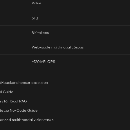
Value
31 B
8 K tokens
Web‑scale multilingual corpus
~120 MFLOPS
ti-backend tensor execution
al Guide
es for local RAG
 Setup No-Code Guide
anced multi-modal vision tasks