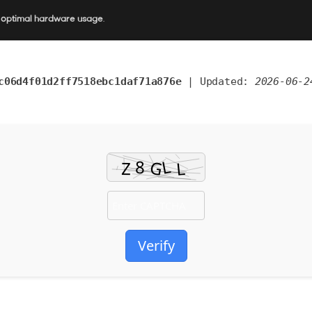
r optimal hardware usage
.
c06d4f01d2ff7518ebc1daf71a876e
| Updated:
2026-06-2
Verify