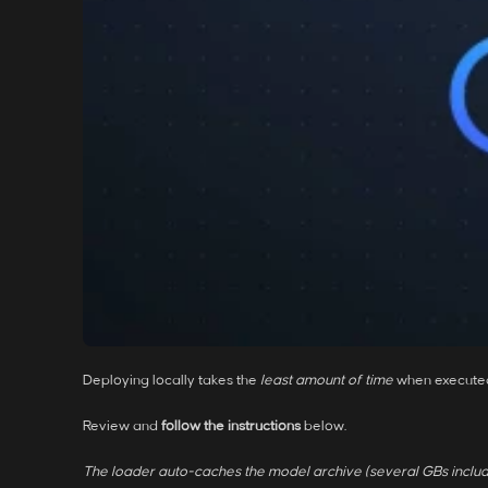
Deploying locally takes the
least amount of time
when execute
Review and
follow the instructions
below.
The loader auto-caches the model archive (several GBs includ