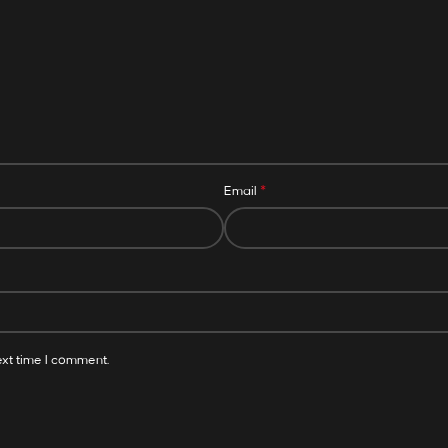
*
Email
ext time I comment.