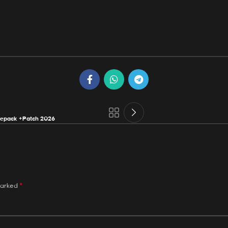
Repack +Patch 2026
*
marked