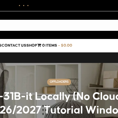
S
CONTACT US
SHOP
0 ITEMS
$0.00
OFFLOADERS
B-it Locally (No Cloud
26/2027 Tutorial Wind