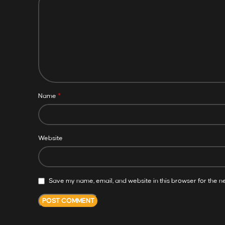
*
Name
Website
Save my name, email, and website in this browser for the n