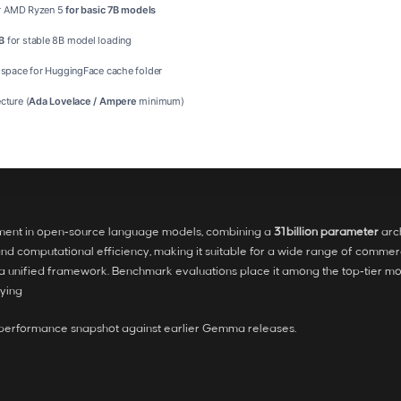
or AMD Ryzen 5
for basic 7B models
B
for stable 8B model loading
 space for HuggingFace cache folder
cture (
Ada Lovelace / Ampere
minimum)
ment in open‑source language models, combining a
31 billion parameter
arch
d computational efficiency, making it suitable for a wide range of commer
in a unified framework. Benchmark evaluations place it among the top‑tier mo
nying
e performance snapshot against earlier Gemma releases.