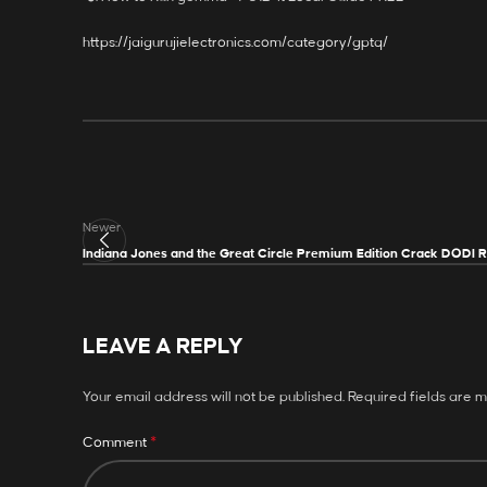
https://jaigurujielectronics.com/category/gptq/
Newer
Indiana Jones and the Great Circle Premium Edition Crack DODI 
LEAVE A REPLY
Your email address will not be published.
Required fields are 
*
Comment