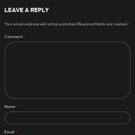
LEAVE A REPLY
*
Your email address will not be published.
Required fields are marked
*
Comment
*
Name
*
Email