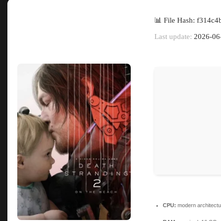
📊 File Hash: f314
Last update:
2026-06
CPU:
modern architectu