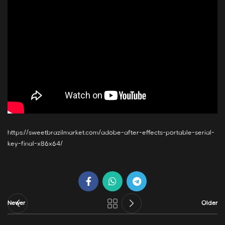
https://sweetbrazilmarket.com/adobe-after-effects-portable-serial-
key-final-x86x64/
Newer
Older