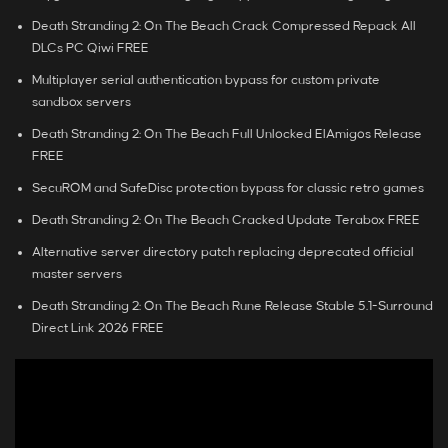
Death Stranding 2: On The Beach Crack Compressed Repack All
DLCs PC Qiwi FREE
Multiplayer serial authentication bypass for custom private
sandbox servers
Death Stranding 2: On The Beach Full Unlocked ElAmigos Release
FREE
SecuROM and SafeDisc protection bypass for classic retro games
Death Stranding 2: On The Beach Cracked Update Terabox FREE
Alternative server directory patch replacing deprecated official
master servers
Death Stranding 2: On The Beach Rune Release Stable 5.1-Surround
Direct Link 2026 FREE