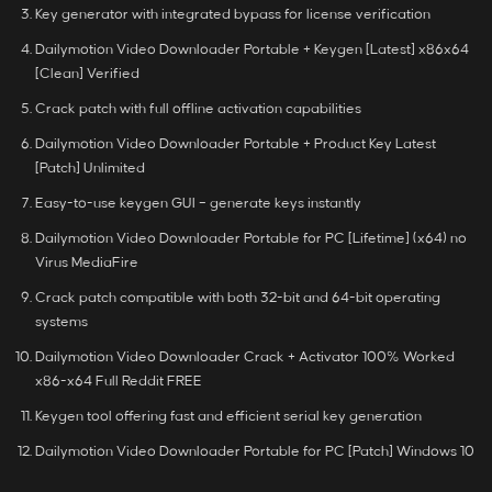
Key generator with integrated bypass for license verification
Dailymotion Video Downloader Portable + Keygen [Latest] x86x64
[Clean] Verified
Crack patch with full offline activation capabilities
Dailymotion Video Downloader Portable + Product Key Latest
[Patch] Unlimited
Easy-to-use keygen GUI – generate keys instantly
Dailymotion Video Downloader Portable for PC [Lifetime] (x64) no
Virus MediaFire
Crack patch compatible with both 32-bit and 64-bit operating
systems
Dailymotion Video Downloader Crack + Activator 100% Worked
x86-x64 Full Reddit FREE
Keygen tool offering fast and efficient serial key generation
Dailymotion Video Downloader Portable for PC [Patch] Windows 10