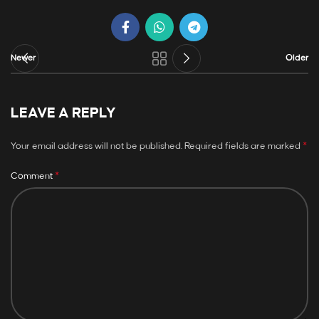
Newer
Older
LEAVE A REPLY
*
Your email address will not be published.
Required fields are marked
*
Comment