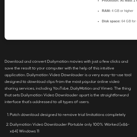
Processor:
At least 1
RAM:
4 GB or higher
Disk space:
64 GB for
Download and convert Dailymotion movies with just a few clicks and
save the result to your computer with the help of this intuitive
application. Dailymotion Video Downloader is a very easy-to-use tool
designed to download clips from the most popular online video
sharing services, including YouTube, DailyMotion and Vimeo. The thing
that sets Dailymotion Video Downloader apart is the straightforward
interface that’s addressed to all types of users.
Patch download designed to remove trial limitations completely
Dailymotion Video Downloader Portable only 100% Worked [x86-
x64] Windows 11