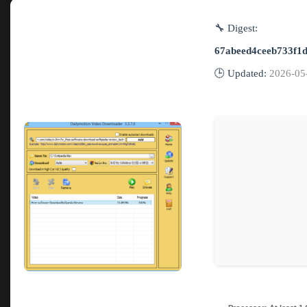
🔧 Digest:
67abeed4ceeb733f1
🕒 Updated:
2026-05