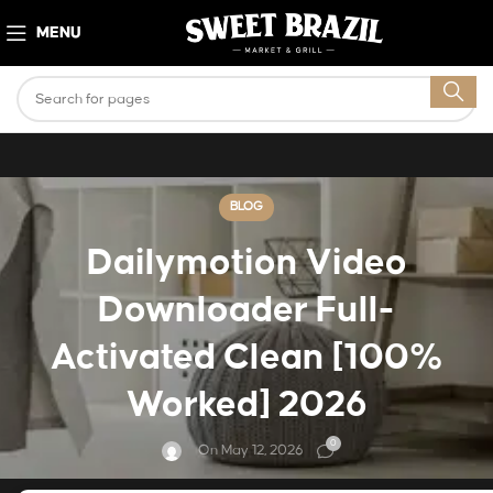
MENU
BLOG
Dailymotion Video
Downloader Full-
Activated Clean [100%
Worked] 2026
0
On May 12, 2026