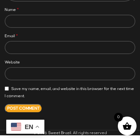
*
Name
*
Email
Website
Save my name, email, and website in this browser for the next time
I comment.
0
EN
© 2026
Sweet Brazil
. All rights reserved