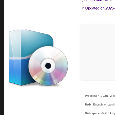
📌 Updated on
2026-
Processor:
1 GHz, 2-
RAM:
Enough for patch
Disk space:
64 GB for 