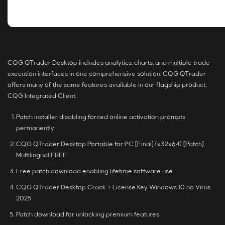
CQG QTrader Desktop includes analytics, charts, and multiple trade
execution interfaces in one comprehensive solution. CQG QTrader
offers many of the same features available in our flagship product,
CQG Integrated Client.
Patch installer disabling forced online activation prompts
permanently
CQG QTrader Desktop Portable for PC [Final] (x32x64) [Patch]
Multilingual FREE
Free patch download enabling lifetime software use
CQG QTrader Desktop Crack + License Key Windows 10 no Virus
2025
Patch download for unlocking premium features