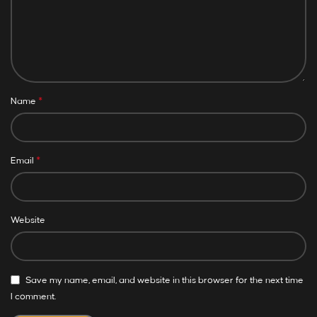
*
Name
*
Email
Website
Save my name, email, and website in this browser for the next time
I comment.