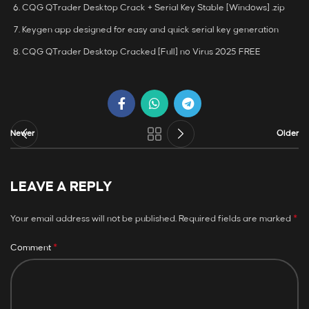
CQG QTrader Desktop Crack + Serial Key Stable [Windows] .zip
Keygen app designed for easy and quick serial key generation
CQG QTrader Desktop Cracked [Full] no Virus 2025 FREE
Newer
Older
LEAVE A REPLY
*
Your email address will not be published.
Required fields are marked
*
Comment