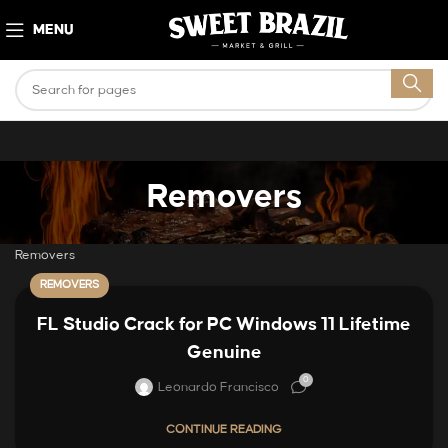
MENU
Removers
Removers
REMOVERS
FL Studio Crack for PC Windows 11 Lifetime
Genuine
0
Leonardo Francisco
CONTINUE READING