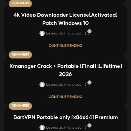
REMOVERS
4k Video Downloader License[Activated]
Patch Windows 10
0
Leonardo Francisco
CONTINUE READING
REMOVERS
Xmanager Crack + Portable [Final] [Lifetime]
2026
0
Leonardo Francisco
CONTINUE READING
REMOVERS
BartVPN Portable only [x86x64] Premium
0
Leonardo Francisco