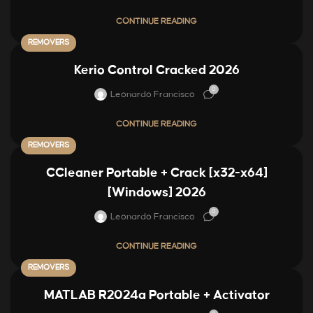
CONTINUE READING
REMOVERS
Kerio Control Cracked 2026
0
Leonardo Francisco
CONTINUE READING
REMOVERS
CCleaner Portable + Crack [x32-x64]
[Windows] 2026
0
Leonardo Francisco
CONTINUE READING
REMOVERS
MATLAB R2024a Portable + Activator