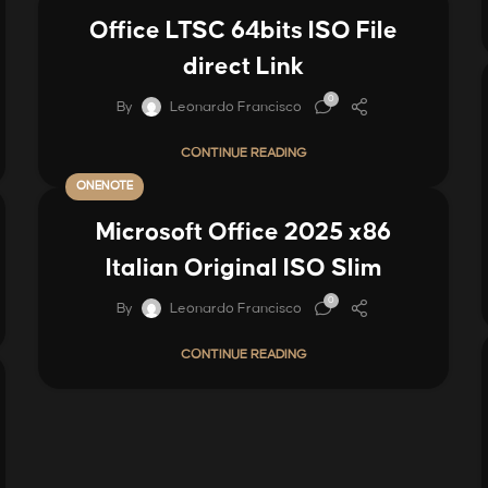
Office LTSC 64bits ISO File
direct Link
0
By
Leonardo Francisco
CONTINUE READING
ONENOTE
Microsoft Office 2025 x86
Italian Original ISO Slim
0
By
Leonardo Francisco
CONTINUE READING