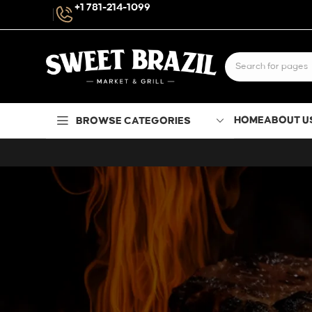
+1 781-214-1099
HOME
ABOUT U
BROWSE CATEGORIES