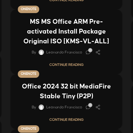
CONTINUE READING
ONENOTE
MS MS Office ARM Pre-
activated Install Package
Original ISO [KMS-VL-ALL]
0
By
Leonardo Francisco
CONTINUE READING
ONENOTE
Office 2024 32 bit MediaFire
Stable Tiny (P2P)
0
By
Leonardo Francisco
CONTINUE READING
ONENOTE