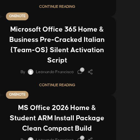
CONTINUE READING
ONENOTE
Microsoft Office 365 Home &
Business Pre-Cracked Italian
{Team-OS} Silent Activation
Script
0
By
Leonardo Francisco
CONTINUE READING
ONENOTE
MS Office 2026 Home &
Student ARM Install Package
Clean Compact Build
0
By
Leonardo Francisco