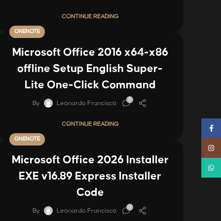
CONTINUE READING
ONENOTE
Microsoft Office 2016 x64-x86
offline Setup English Super-
Lite One-Click Command
0
By
Leonardo Francisco
CONTINUE READING
Faceb
ONENOTE
Instag
Microsoft Office 2026 Installer
Whats
EXE v16.89 Express Installer
Code
0
By
Leonardo Francisco