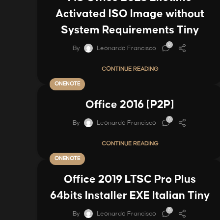
Activated ISO Image without
System Requirements Tiny
0
By
Leonardo Francisco
CONTINUE READING
ONENOTE
Office 2016 [P2P]
0
By
Leonardo Francisco
CONTINUE READING
ONENOTE
Office 2019 LTSC Pro Plus
64bits Installer EXE Italian Tiny
0
By
Leonardo Francisco