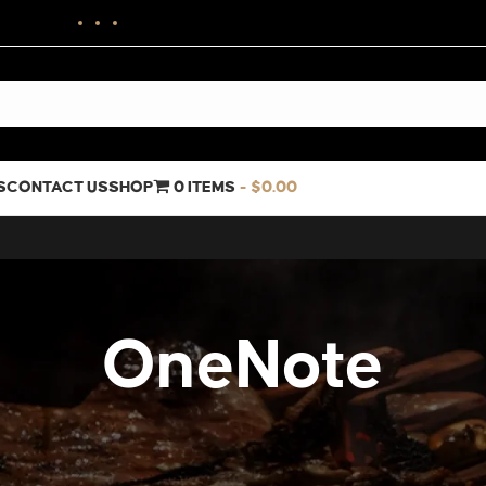
S
CONTACT US
SHOP
0 ITEMS
$0.00
OneNote