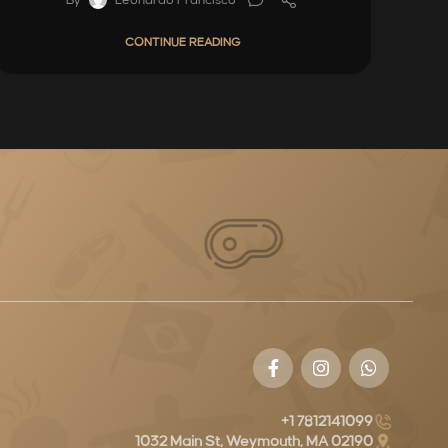
CONTINUE READING
+1 7812141099
1032 Main St, Weymouth, MA 02190