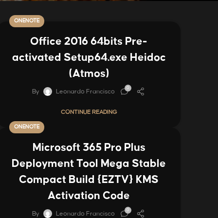
ONENOTE
Office 2016 64bits Pre-
activated Setup64.exe Heidoc
(Atmos)
0
By
Leonardo Francisco
CONTINUE READING
ONENOTE
Microsoft 365 Pro Plus
Deployment Tool Mega Stable
Compact Build {EZTV} KMS
Activation Code
0
By
Leonardo Francisco