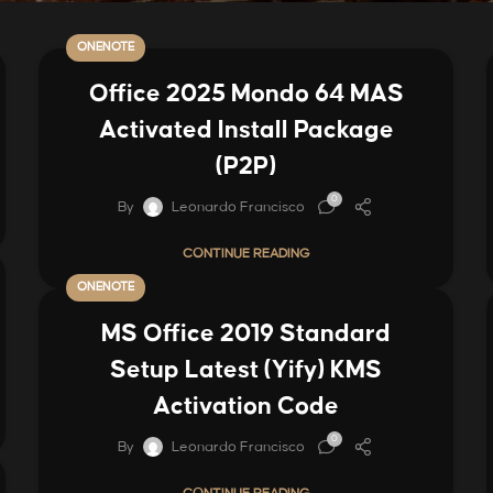
ONENOTE
Office 2025 Mondo 64 MAS
Activated Install Package
(P2P)
0
By
Leonardo Francisco
CONTINUE READING
ONENOTE
MS Office 2019 Standard
Setup Latest (Yify) KMS
Activation Code
0
By
Leonardo Francisco