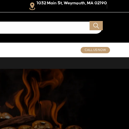
1032 Main St, Weymouth, MA 02190
CALL US NOW