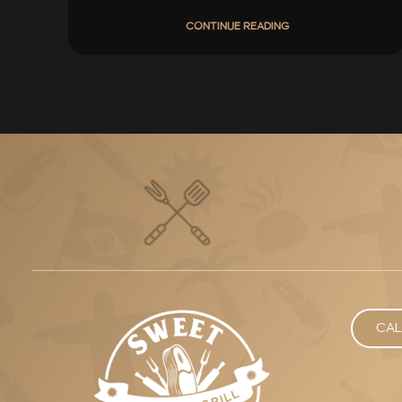
CONTINUE READING
CAL