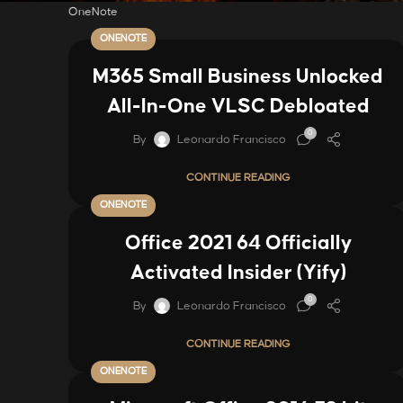
OneNote
ONENOTE
M365 Small Business Unlocked
All-In-One VLSC Debloated
0
By
Leonardo Francisco
CONTINUE READING
ONENOTE
Office 2021 64 Officially
Activated Insider (Yify)
0
By
Leonardo Francisco
CONTINUE READING
ONENOTE