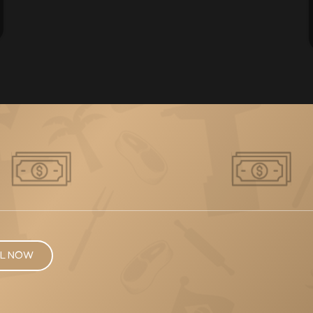
L NOW