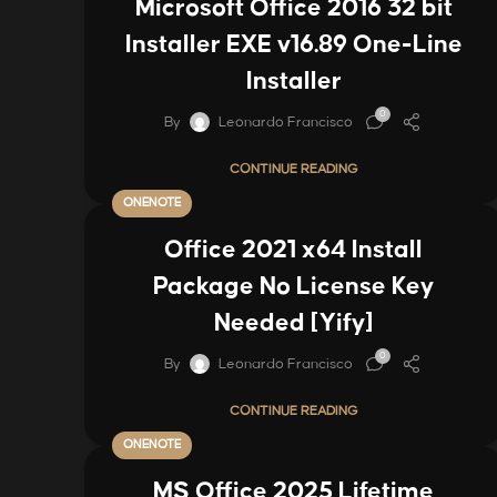
Microsoft Office 2016 32 bit
Installer EXE v16.89 One-Line
Installer
0
By
Leonardo Francisco
CONTINUE READING
ONENOTE
Office 2021 x64 Install
Package No License Key
Needed [Yify]
0
By
Leonardo Francisco
CONTINUE READING
ONENOTE
MS Office 2025 Lifetime