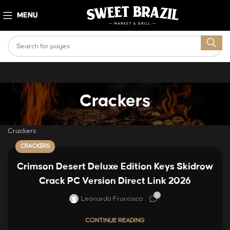
MENU
Crackers
Crackers
CRACKERS
Crimson Desert Deluxe Edition Keys Skidrow
Crack PC Version Direct Link 2026
0
Leonardo Francisco
CONTINUE READING