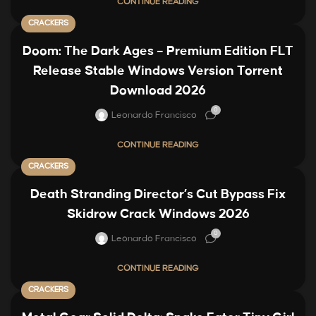
CONTINUE READING
CRACKERS
Doom: The Dark Ages – Premium Edition FLT
Release Stable Windows Version Torrent
Download 2026
0
Leonardo Francisco
CONTINUE READING
CRACKERS
Death Stranding Director’s Cut Bypass Fix
Skidrow Crack Windows 2026
0
Leonardo Francisco
CONTINUE READING
CRACKERS