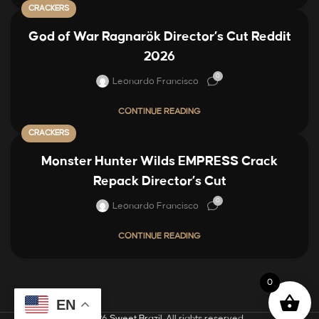
CRACKERS
God of War Ragnarök Director’s Cut Reddit
2026
0
Leonardo Francisco
CONTINUE READING
CRACKERS
Monster Hunter Wilds EMPRESS Crack
Repack Director’s Cut
0
Leonardo Francisco
CONTINUE READING
0
EN
© 2026
Sweet Brazil
. All rights reserved