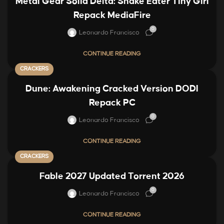
Metal Gear Solid Delta: Snake Eater Tiny Girl
Repack MediaFire
0
Leonardo Francisco
CONTINUE READING
CRACKERS
Dune: Awakening Cracked Version DODI
Repack PC
0
Leonardo Francisco
CONTINUE READING
CRACKERS
Fable 2027 Updated Torrent 2026
0
Leonardo Francisco
CONTINUE READING