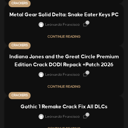
CRACKERS
Metal Gear Solid Delta: Snake Eater Keys PC
0
Leonardo Francisco
CONTINUE READING
CRACKERS
Indiana Jones and the Great Circle Premium
Edition Crack DODI Repack +Patch 2026
0
Leonardo Francisco
CONTINUE READING
CRACKERS
Gothic 1 Remake Crack Fix All DLCs
0
Leonardo Francisco