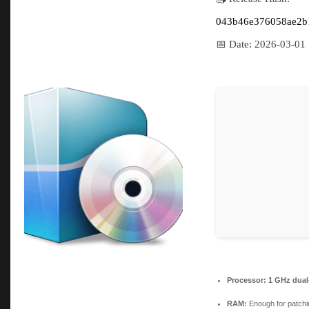
043b46e376058ae2b
📅 Date:
2026-03-01
Processor:
1 GHz dual-
RAM:
Enough for patchi