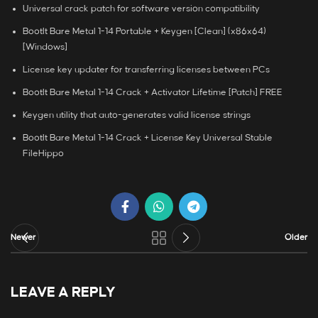
Universal crack patch for software version compatibility
BootIt Bare Metal 1-14 Portable + Keygen [Clean] (x86x64)
[Windows]
License key updater for transferring licenses between PCs
BootIt Bare Metal 1-14 Crack + Activator Lifetime [Patch] FREE
Keygen utility that auto-generates valid license strings
BootIt Bare Metal 1-14 Crack + License Key Universal Stable
FileHippo
Newer
Older
LEAVE A REPLY