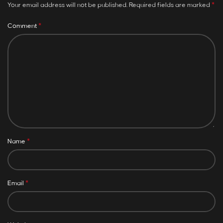
*
Your email address will not be published.
Required fields are marked
*
Comment
*
Name
*
Email