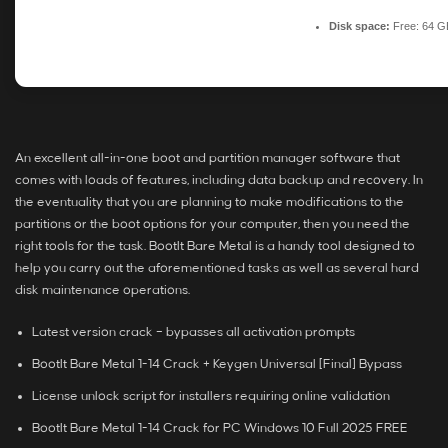
Disk space:
Free: 64 G
An excellent all-in-one boot and partition manager software that
comes with loads of features, including data backup and recovery. In
the eventuality that you are planning to make modifications to the
partitions or the boot options for your computer, then you need the
right tools for the task. BootIt Bare Metal is a handy tool designed to
help you carry out the aforementioned tasks as well as several hard
disk maintenance operations.
Latest version crack – bypasses all activation prompts
BootIt Bare Metal 1-14 Crack + Keygen Universal [Final] Bypass
License unlock script for installers requiring online validation
BootIt Bare Metal 1-14 Crack for PC Windows 10 Full 2025 FREE