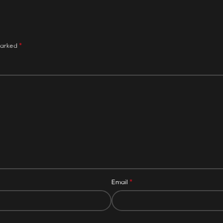
*
marked
*
Email