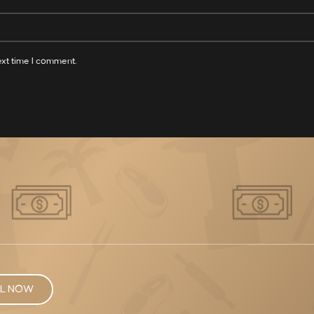
ext time I comment.
L NOW