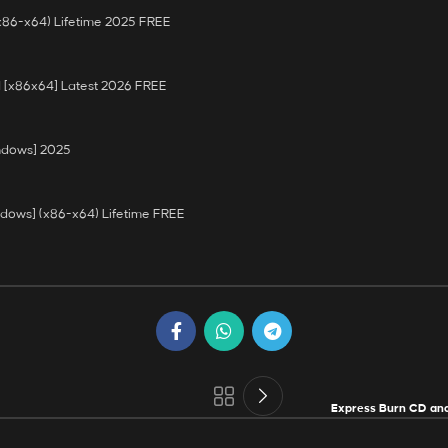
(x86-x64) Lifetime 2025 FREE
 [x86x64] Latest 2026 FREE
indows] 2025
ndows] (x86-x64) Lifetime FREE
Express Burn CD and