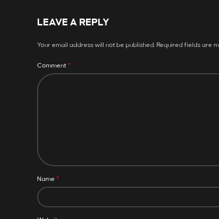
LEAVE A REPLY
Your email address will not be published.
Required fields are 
*
Comment
*
Name