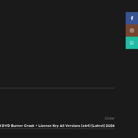
Faceb
Instag
Whats
Older
 DVD Burner Crack + License Key All Versions (x64) [Latest] 2026