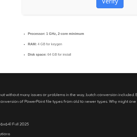
Verify
Processor:
1 GHz, 2-core minimum
RAM:
4 GB for keygen
Disk space:
64 GB for install
ormat without many issues or problems in the way, batch conversion included
 conversion of PowerPoint file types from old to newer types. Why might on
6x64) Full 2025
ations