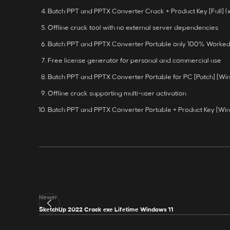
Batch PPT and PPTX Converter Crack + Product Key [Full] 
Offline crack tool with no external server dependencies
Batch PPT and PPTX Converter Portable only 100% Worked
Free license generator for personal and commercial use
Batch PPT and PPTX Converter Portable for PC [Patch] [W
Offline crack supporting multi-user activation
Batch PPT and PPTX Converter Portable + Product Key [Wi
Newer
SketchUp 2022 Crack exe Lifetime Windows 11