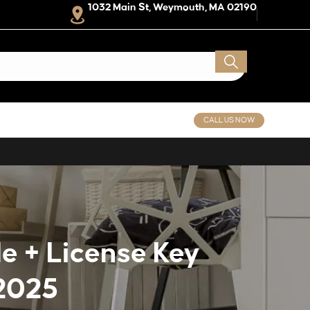
1032 Main St, Weymouth, MA 02190
CALL US NOW
e + License Key
2025