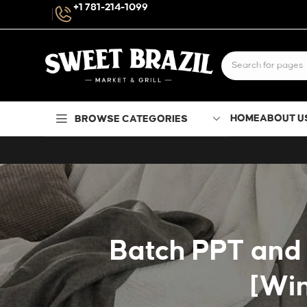
+1 781-214-1099
HOME
ABOUT U
BROWSE CATEGORIES
Batch PPT and 
[Wi