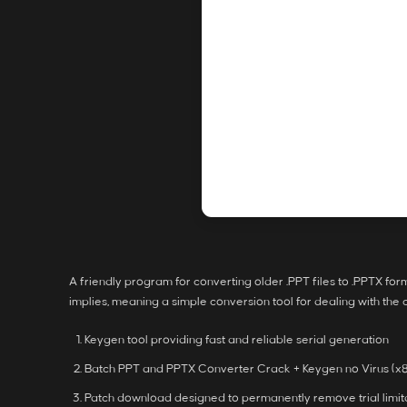
A friendly program for converting older .PPT files to .PPTX f
implies, meaning a simple conversion tool for dealing with the
Keygen tool providing fast and reliable serial generation
Batch PPT and PPTX Converter Crack + Keygen no Virus (x8
Patch download designed to permanently remove trial limit