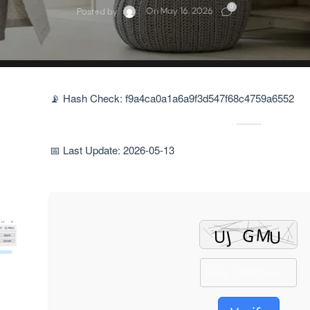
0
On May 16, 2026
Posted by
📡 Hash Check: f9a4ca0a1a6a9f3d547f68c4759a6552
📅 Last Update: 2026-05-13