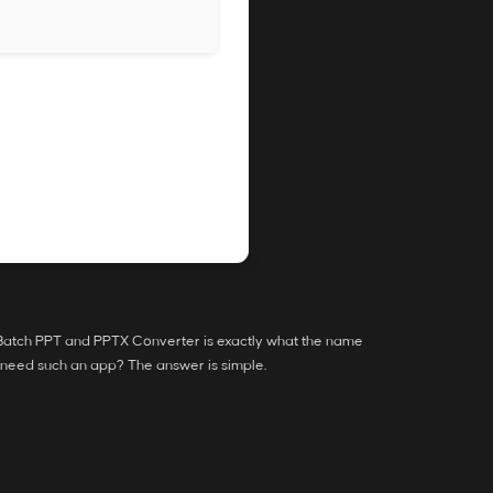
. Batch PPT and PPTX Converter is exactly what the name
e need such an app? The answer is simple.