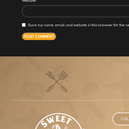
Website
Save my name, email, and website in this browser for the n
CAL