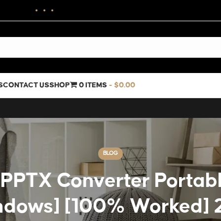
S
CONTACT US
SHOP
0 ITEMS
$0.00
BLOG
PPTX Converter Portabl
ndows] [100% Worked] 