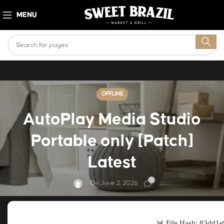
MENU
OFFLINE
AutoPlay Media Studio
Portable only [Patch]
Latest
0
On June 2, 2026
📊 File Hash: 83dd