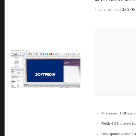
Last update:
2026-05
Processor:
1 GHz pro
RAM:
4 GB to avoid la
Disk space:
At least 6