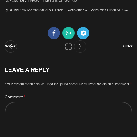
Auto-key injector that runs on startup
AutoPlay Media Studio Crack + Activator All Versions Final MEGA
Newer
Older
LEAVE A REPLY
*
Your email address will not be published.
Required fields are marked
*
Comment