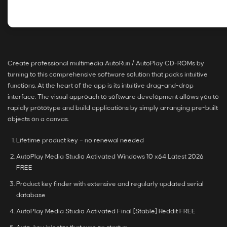
Create professional multimedia AutoRun / AutoPlay CD-ROMs by
turning to this comprehensive software solution that packs intuitive
functions. At the heart of the app is its intuitive drag-and-drop
interface. The visual approach to software development allows you to
rapidly prototype and build applications by simply arranging pre-built
objects on a canvas.
Lifetime product key – no renewal needed
AutoPlay Media Studio Activated Windows 10 x64 Latest 2026
FREE
Product key finder with extensive and regularly updated serial
database
AutoPlay Media Studio Activated Final [Stable] Reddit FREE