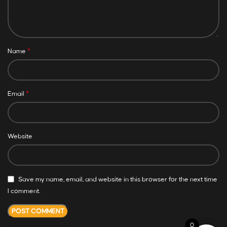
*
Name
*
Email
Website
Save my name, email, and website in this browser for the next time
I comment.
0