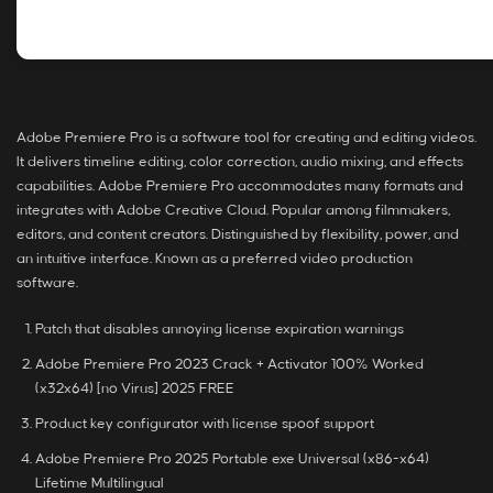
Adobe Premiere Pro is a software tool for creating and editing videos.
It delivers timeline editing, color correction, audio mixing, and effects
capabilities. Adobe Premiere Pro accommodates many formats and
integrates with Adobe Creative Cloud. Popular among filmmakers,
editors, and content creators. Distinguished by flexibility, power, and
an intuitive interface. Known as a preferred video production
software.
Patch that disables annoying license expiration warnings
Adobe Premiere Pro 2023 Crack + Activator 100% Worked
(x32x64) [no Virus] 2025 FREE
Product key configurator with license spoof support
Adobe Premiere Pro 2025 Portable exe Universal (x86-x64)
Lifetime Multilingual