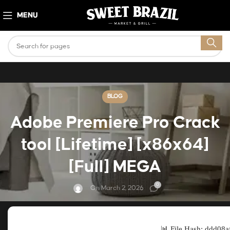
MENU
BLOG
Adobe Premiere Pro Crack
tool [Lifetime] [x86x64]
[Full] MEGA
0
On March 2, 2026
📊 File Hash: ddd08