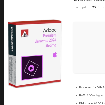
Last update:
2026-02
Processor:
1+ GHz fo
RAM:
4 GB or higher
Disk space:
64 GB for 