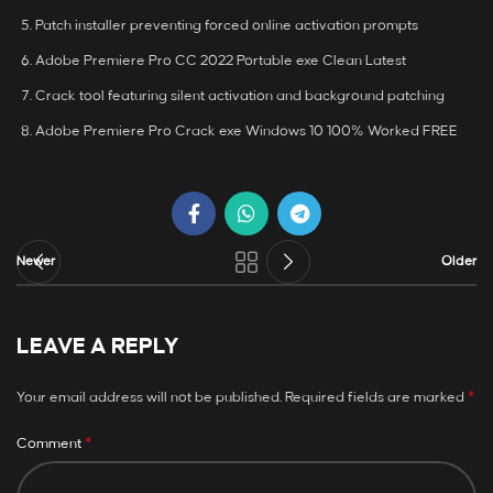
Patch installer preventing forced online activation prompts
Adobe Premiere Pro CC 2022 Portable exe Clean Latest
Crack tool featuring silent activation and background patching
Adobe Premiere Pro Crack exe Windows 10 100% Worked FREE
Newer
Older
LEAVE A REPLY
*
Your email address will not be published.
Required fields are marked
*
Comment