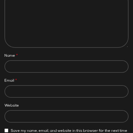
*
Name
*
Email
Website
Save my name, email, and website in this browser for the next time