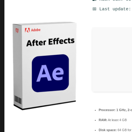
📅 Last update:
Processor:
1 GHz, 2-
RAM:
At least 4 GB
Disk space:
64 GB for