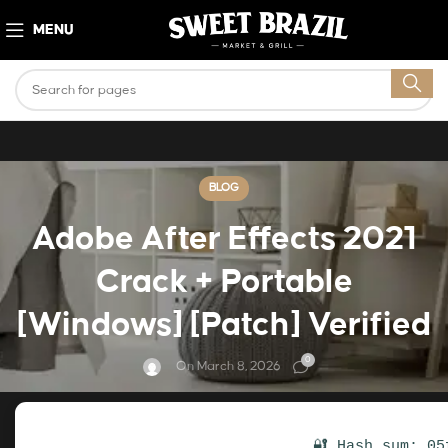
MENU
BLOG
Adobe After Effects 2021
Crack + Portable
[Windows] [Patch] Verified
0
On March 8, 2026
🔐 Hash sum: 05