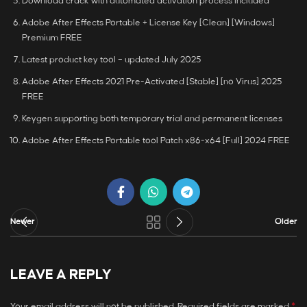
Download crack with automated activation process included
Adobe After Effects Portable + License Key [Clean] [Windows]
Premium FREE
Latest product key tool – updated July 2025
Adobe After Effects 2021 Pre-Activated [Stable] [no Virus] 2025
FREE
Keygen supporting both temporary trial and permanent licenses
Adobe After Effects Portable tool Patch x86-x64 [Full] 2024 FREE
Newer
Older
LEAVE A REPLY
*
Your email address will not be published.
Required fields are marked