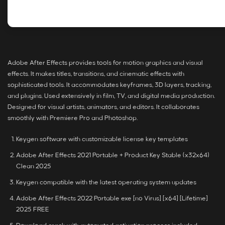
Adobe After Effects provides tools for motion graphics and visual
effects. It makes titles, transitions, and cinematic effects with
sophisticated tools. It accommodates keyframes, 3D layers, tracking,
and plugins. Used extensively in film, TV, and digital media production.
Designed for visual artists, animators, and editors. It collaborates
smoothly with Premiere Pro and Photoshop.
Keygen software with customizable license key templates
Adobe After Effects 2021 Portable + Product Key Stable (x32x64)
Clean 2025
Keygen compatible with the latest operating system updates
Adobe After Effects 2022 Portable exe [no Virus] [x64] [Lifetime]
2025 FREE