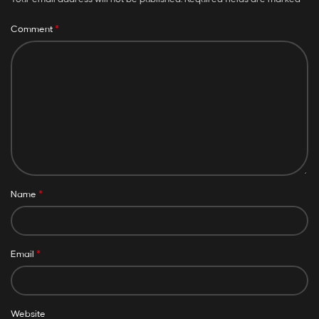
*
Comment
*
Name
*
Email
Website