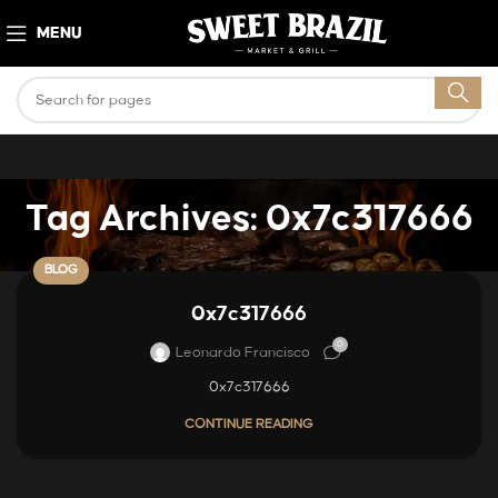
MENU
Tag Archives: 0x7c317666
BLOG
0x7c317666
0
Leonardo Francisco
0x7c317666
CONTINUE READING