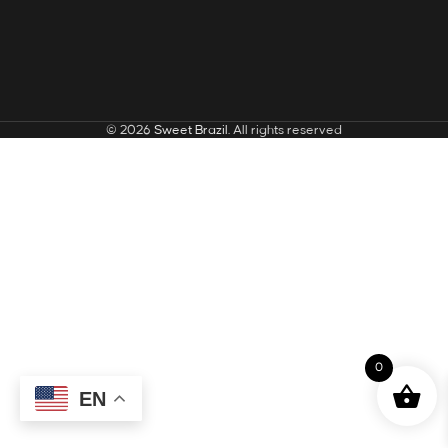
© 2026
Sweet Brazil
. All rights reserved
0
EN